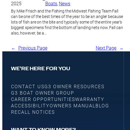
–
2025
Boats
, 
News
By Mike Frisch and the Fishing the Midwest Fishing Team Fall
can be one of the best times of the year to be an angler because
lots of fish are on the bite and typically some of the entire year’s
biggest specimens find the bottom of landing nets now. Fall can
also, however, be a…
←
Previous Page
Next Page
→
WE’RE HERE FOR YOU
CONTACT US
G3 OWNER RESOURCES
G3 BOAT OWNER GROUP
CAREER OPPORTUNITIES
WARRANTY
ACCESSIBILITY
OWNERS MANUAL
BLOG
RECALL NOTICES