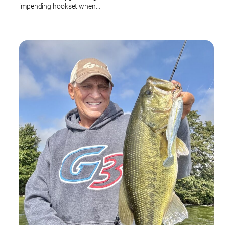
impending hookset when…