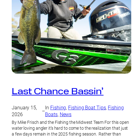
Last Chance Bassin’
January 15,
In
Fishing
, 
Fishing Boat Tips
, 
Fishing
–
2026
Boats
, 
News
By Mike Frisch and the Fishing the Midwest Team For this open
water loving angler it’s hard to come to the realization that just
a few days remain in the 2025 fishing season. Rather than