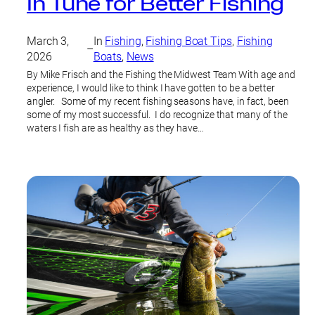
In Tune for Better Fishing
March 3,
In
Fishing
, 
Fishing Boat Tips
, 
Fishing
–
2026
Boats
, 
News
By Mike Frisch and the Fishing the Midwest Team With age and
experience, I would like to think I have gotten to be a better
angler. Some of my recent fishing seasons have, in fact, been
some of my most successful. I do recognize that many of the
waters I fish are as healthy as they have…