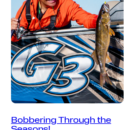
Bobbering Through the
Seasons!