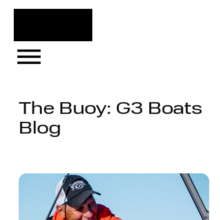
Skip
to
content
The Buoy: G3 Boats
Blog