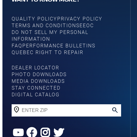
WANT TO KNOW MORE?
QUALITY POLICY
PRIVACY POLICY
TERMS AND CONDITIONS
EEOC
DO NOT SELL MY PERSONAL
INFORMATION
FAQ
PERFORMANCE BULLETINS
QUEBEC RIGHT TO REPAIR
DEALER LOCATOR
PHOTO DOWNLOADS
MEDIA DOWNLOADS
STAY CONNECTED
DIGITAL CATALOG
YouTube
Facebook
Instagram
Twitter