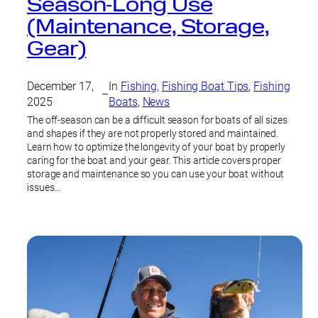
Season‑Long Use
(Maintenance, Storage,
Gear)
December 17,
In
Fishing
, 
Fishing Boat Tips
, 
Fishing
–
2025
Boats
, 
News
The off-season can be a difficult season for boats of all sizes
and shapes if they are not properly stored and maintained.
Learn how to optimize the longevity of your boat by properly
caring for the boat and your gear. This article covers proper
storage and maintenance so you can use your boat without
issues…