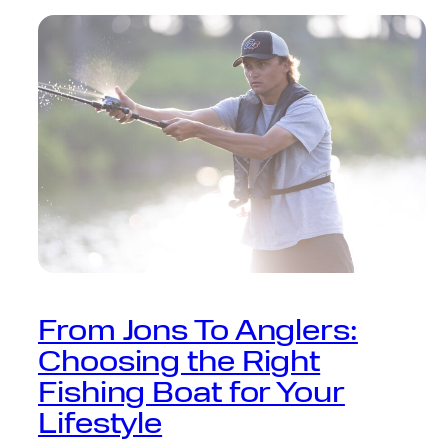
From Jons To Anglers:
Choosing the Right
Fishing Boat for Your
Lifestyle