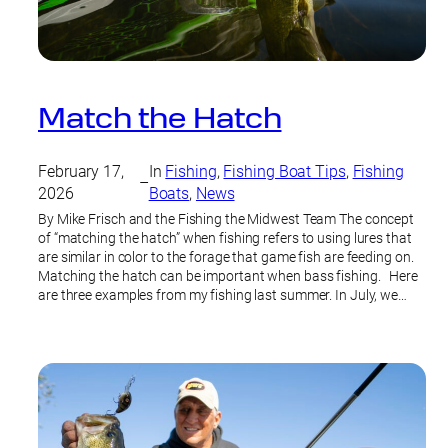
Match the Hatch
February 17,
In
Fishing
, 
Fishing Boat Tips
, 
Fishing
–
2026
Boats
, 
News
By Mike Frisch and the Fishing the Midwest Team The concept
of “matching the hatch” when fishing refers to using lures that
are similar in color to the forage that game fish are feeding on.
Matching the hatch can be important when bass fishing. Here
are three examples from my fishing last summer. In July, we…