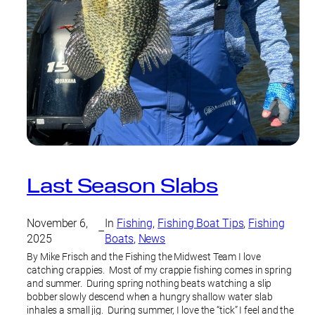
Last Season Slabs
November 6,
In
Fishing
, 
Fishing Boat Tips
, 
Fishing
–
2025
Boats
, 
News
By Mike Frisch and the Fishing the Midwest Team I love
catching crappies. Most of my crappie fishing comes in spring
and summer. During spring nothing beats watching a slip
bobber slowly descend when a hungry shallow water slab
inhales a small jig. During summer, I love the “tick” I feel and the