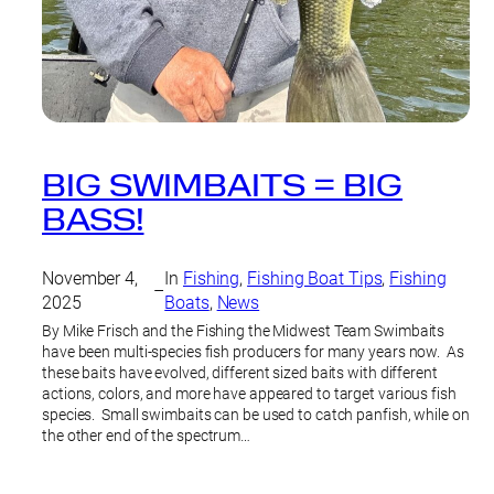
BIG SWIMBAITS = BIG
BASS!
November 4,
In
Fishing
, 
Fishing Boat Tips
, 
Fishing
–
2025
Boats
, 
News
By Mike Frisch and the Fishing the Midwest Team Swimbaits
have been multi-species fish producers for many years now. As
these baits have evolved, different sized baits with different
actions, colors, and more have appeared to target various fish
species. Small swimbaits can be used to catch panfish, while on
the other end of the spectrum…