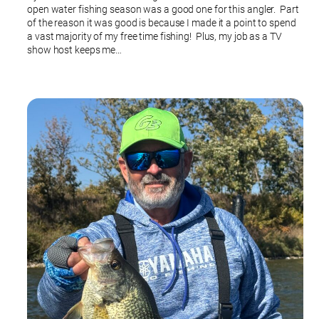
open water fishing season was a good one for this angler. Part
of the reason it was good is because I made it a point to spend
a vast majority of my free time fishing! Plus, my job as a TV
show host keeps me…