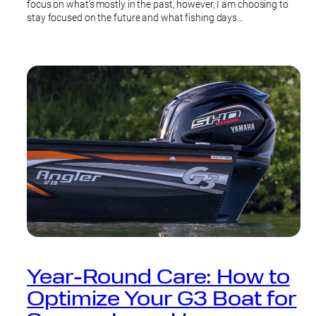
focus on what’s mostly in the past, however, I am choosing to
stay focused on the future and what fishing days…
Year-Round Care: How to
Optimize Your G3 Boat for