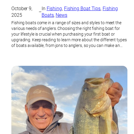
October 9,
In
Fishing
, 
Fishing Boat Tips
, 
Fishing
–
2025
Boats
, 
News
Fishing boats come in a range of sizes and styles to meet the
various needs of anglers. Choosing the right fishing boat for
your lifestyle is crucial when purchasing your first boat or
upgrading. Keep reading to learn more about the different types
of boats available, from jons to anglers, so you can make an…