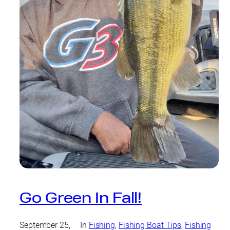
Go Green In Fall!
September 25,
In
Fishing
, 
Fishing Boat Tips
, 
Fishing