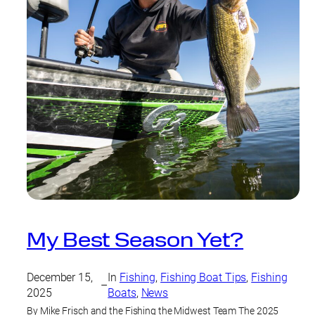
My Best Season Yet?
December 15,
In
Fishing
, 
Fishing Boat Tips
, 
Fishing
–
2025
Boats
, 
News
By Mike Frisch and the Fishing the Midwest Team The 2025