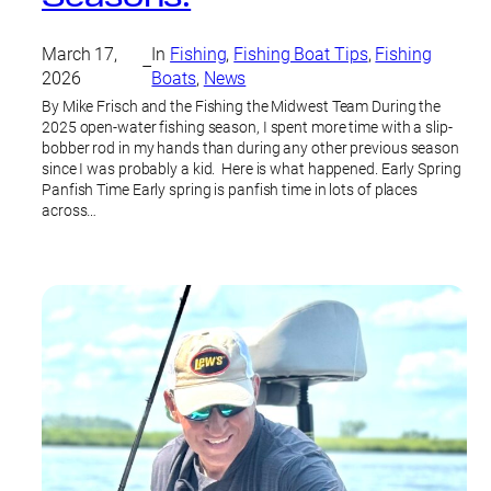
March 17,
In
Fishing
, 
Fishing Boat Tips
, 
Fishing
–
2026
Boats
, 
News
By Mike Frisch and the Fishing the Midwest Team During the
2025 open-water fishing season, I spent more time with a slip-
bobber rod in my hands than during any other previous season
since I was probably a kid. Here is what happened. Early Spring
Panfish Time Early spring is panfish time in lots of places
across…