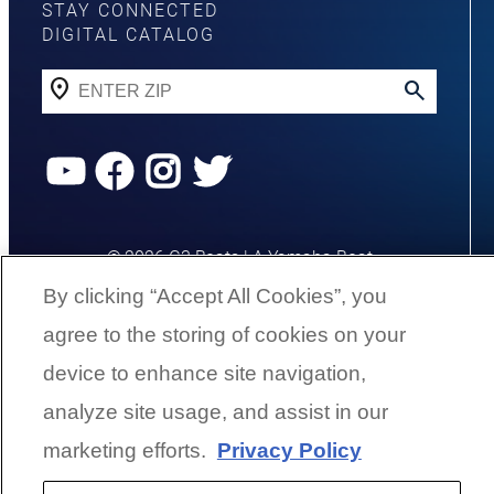
STAY CONNECTED
DIGITAL CATALOG
YouTube
Facebook
Instagram
Twitter
©
2026
G3 Boats | A Yamaha Boat
Company
By clicking “Accept All Cookies”, you
agree to the storing of cookies on your
Cookies Settings
device to enhance site navigation,
analyze site usage, and assist in our
BACK TO SURFACE
marketing efforts.
Privacy Policy