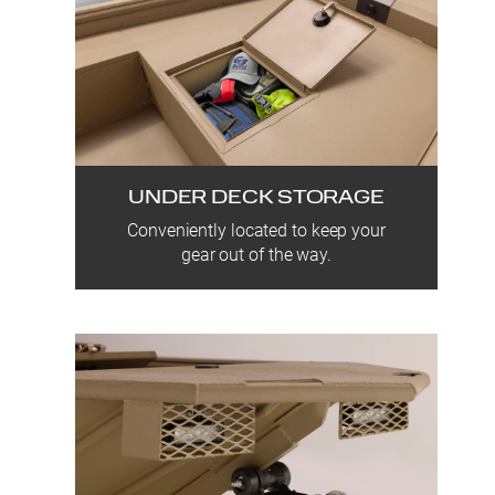
UNDER DECK STORAGE
Conveniently located to keep your
gear out of the way.