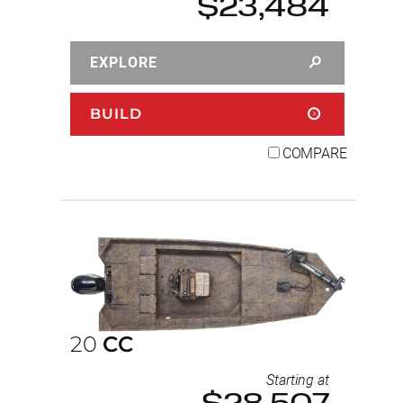
$23,484
EXPLORE
BUILD
COMPARE
20
CC
Starting at