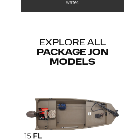
water.
EXPLORE ALL
PACKAGE JON
MODELS
15
FL