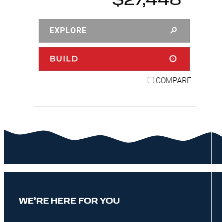
$27,448
EXPLORE
BUILD
COMPARE
WE’RE HERE FOR YOU