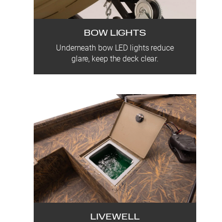
BOW LIGHTS
Underneath bow LED lights reduce
glare, keep the deck clear.
LIVEWELL