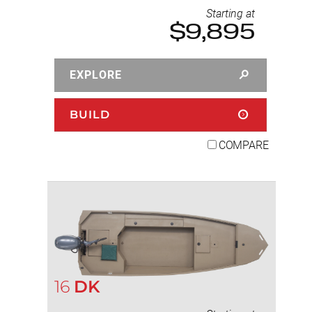
Starting at
$9,895
EXPLORE
BUILD
COMPARE
16
DK