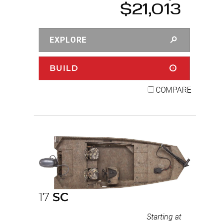
$21,013
EXPLORE
BUILD
COMPARE
17
SC
Starting at