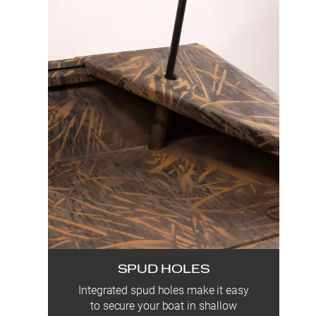
SPUD HOLES
Integrated spud holes make it easy
to secure your boat in shallow