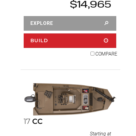
$14,965
EXPLORE
BUILD
COMPARE
17
CC
Starting at