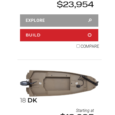
$23,954
EXPLORE
BUILD
COMPARE
18
DK
Starting at