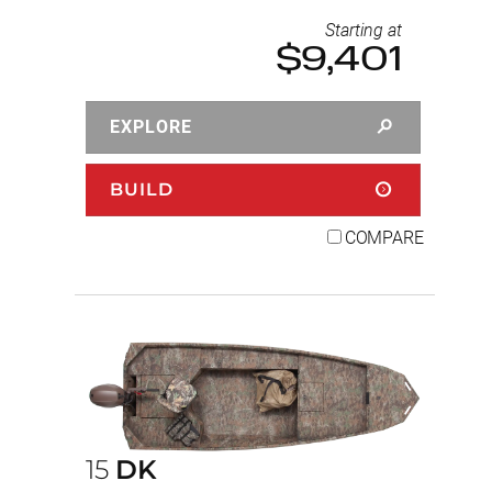
Starting at
$9,401
EXPLORE
BUILD
COMPARE
15
DK