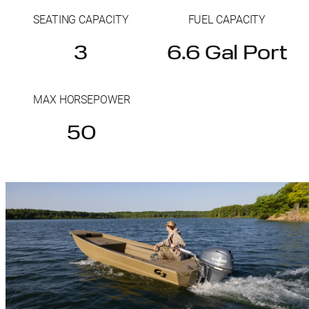
SEATING CAPACITY
FUEL CAPACITY
3
6.6 Gal Port
MAX HORSEPOWER
50