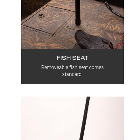
FISH SEAT
Removeable fish seat comes
standard.