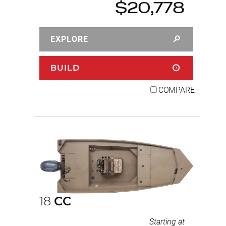
$20,778
EXPLORE
BUILD
COMPARE
18
CC
Starting at