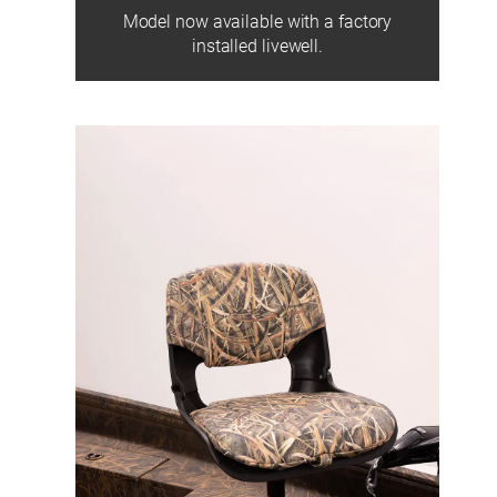
Model now available with a factory
installed livewell.