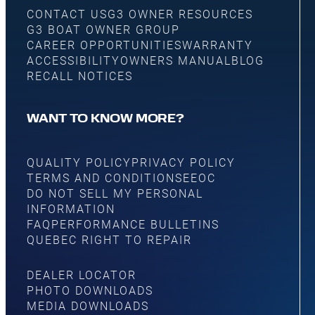
CONTACT US
G3 OWNER RESOURCES
G3 BOAT OWNER GROUP
CAREER OPPORTUNITIES
WARRANTY
ACCESSIBILITY
OWNERS MANUAL
BLOG
RECALL NOTICES
WANT TO KNOW MORE?
QUALITY POLICY
PRIVACY POLICY
TERMS AND CONDITIONS
EEOC
DO NOT SELL MY PERSONAL
INFORMATION
FAQ
PERFORMANCE BULLETINS
QUEBEC RIGHT TO REPAIR
DEALER LOCATOR
PHOTO DOWNLOADS
MEDIA DOWNLOADS