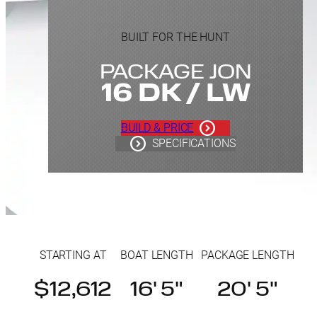
BUILT FOR THE HUNT
PACKAGE JON
16 DK / LW
BUILD & PRICE
SPECIFICATIONS
STARTING AT
BOAT LENGTH
PACKAGE LENGTH
$12,612
16' 5"
20' 5"