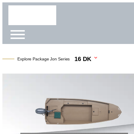
16 DK
Explore Package Jon Series