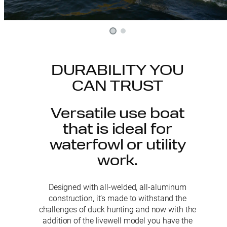
DURABILITY YOU
CAN TRUST
Versatile use boat
that is ideal for
waterfowl or utility
work.
Designed with all-welded, all-aluminum
construction, it’s made to withstand the
challenges of duck hunting and now with the
addition of the livewell model you have the