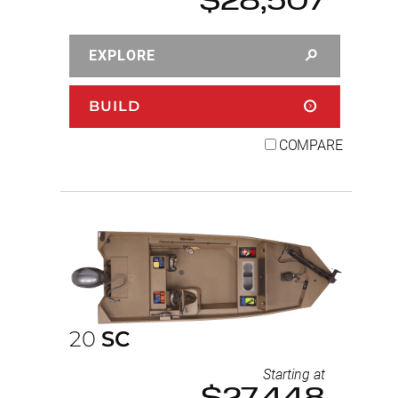
$28,507
EXPLORE
BUILD
COMPARE
20
SC
Starting at