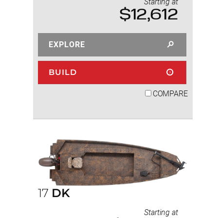
Starting at
$12,612
EXPLORE
BUILD
COMPARE
17
DK
Starting at