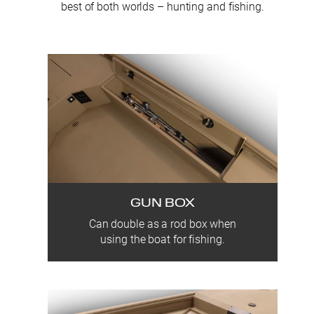
best of both worlds – hunting and fishing.
GUN BOX
Can double as a rod box when
using the boat for fishing.