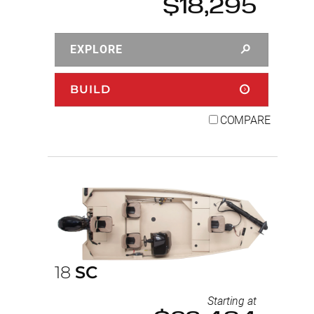
$18,295
EXPLORE
BUILD
COMPARE
18
SC
Starting at