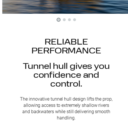
RELIABLE
PERFORMANCE
Tunnel hull gives you
confidence and
control.
The innovative tunnel hull design lifts the prop,
allowing access to extremely shallow rivers
and backwaters while still delivering smooth
handling.