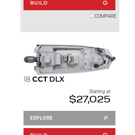
BUILD
COMPARE
18
CCT
DLX
Starting at
$27,025
EXPLORE