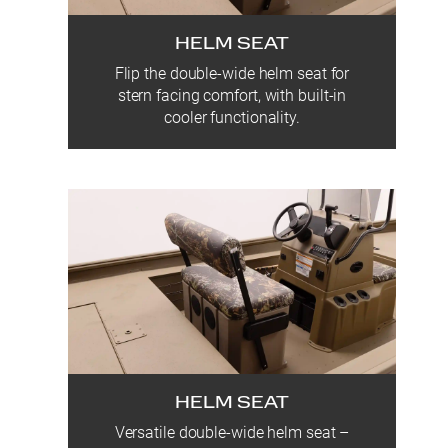
HELM SEAT
Flip the double-wide helm seat for
stern facing comfort, with built-in
cooler functionality.
HELM SEAT
Versatile double-wide helm seat –