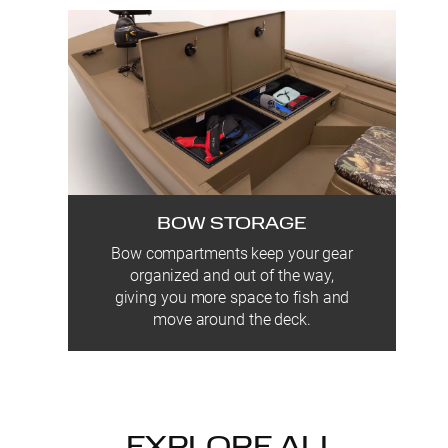
BOW STORAGE
Bow compartments keep your gear
organized and out of the way,
giving you more space to fish and
move around the deck.