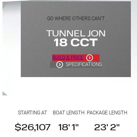
GO WHERE OTHERS CAN’T
TUNNEL JON
18 CCT
BUILD & PRICE
SPECIFICATIONS
STARTING AT
BOAT LENGTH
PACKAGE LENGTH
$26,107
18' 1"
23' 2"