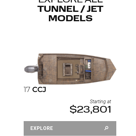
EXPLORE ALL
TUNNEL / JET
MODELS
17
CCJ
Starting at
$23,801
EXPLORE