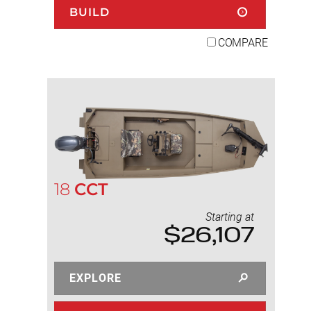
BUILD
COMPARE
18
CCT
Starting at
$26,107
EXPLORE