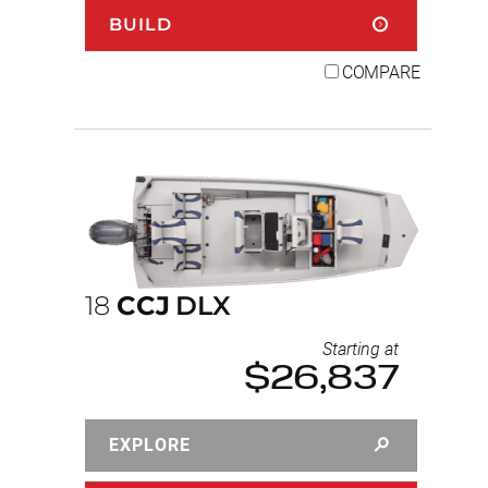
BUILD
COMPARE
18
CCJ
DLX
Starting at
$26,837
EXPLORE