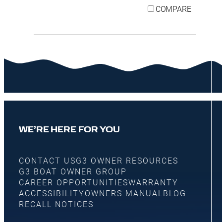
COMPARE
WE’RE HERE FOR YOU
CONTACT US
G3 OWNER RESOURCES
G3 BOAT OWNER GROUP
CAREER OPPORTUNITIES
WARRANTY
ACCESSIBILITY
OWNERS MANUAL
BLOG
RECALL NOTICES