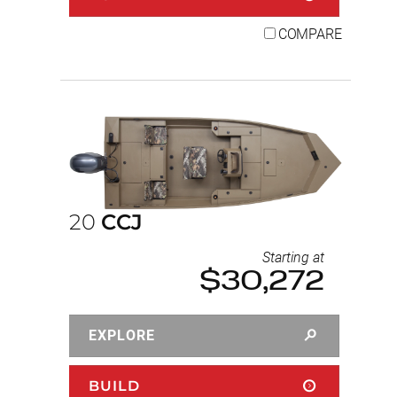
COMPARE
20
CCJ
Starting at
$30,272
EXPLORE
BUILD