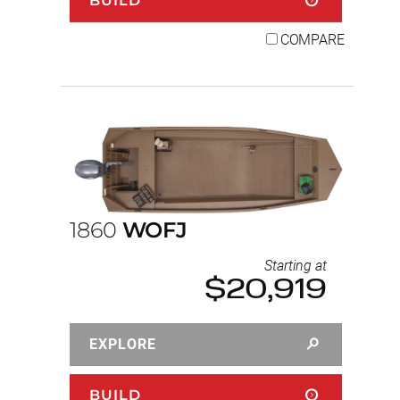
BUILD
COMPARE
1860
WOFJ
Starting at
$20,919
EXPLORE
BUILD