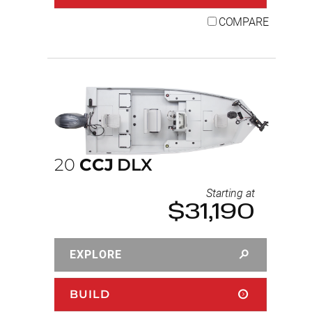
COMPARE
20
CCJ
DLX
Starting at
$31,190
EXPLORE
BUILD