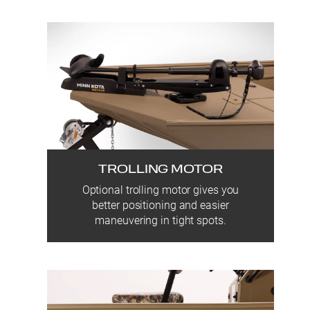
TROLLING MOTOR
Optional trolling motor gives you
better positioning and easier
maneuvering in tight spots.