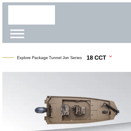
18 CCT
Explore Package Tunnel Jon Series