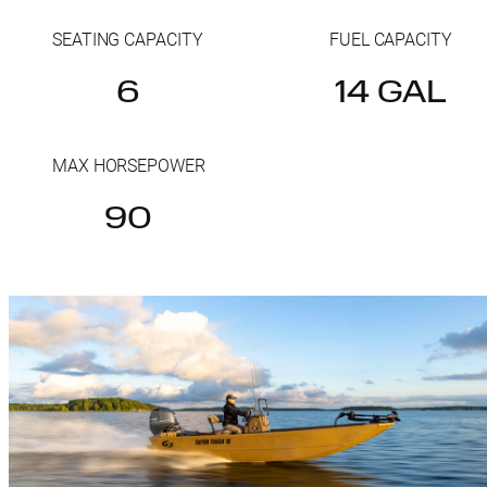
SEATING CAPACITY
FUEL CAPACITY
6
14 GAL
MAX HORSEPOWER
90