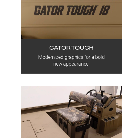
GATOR TOUGH
Modernized graphics for a bold
new appearance.