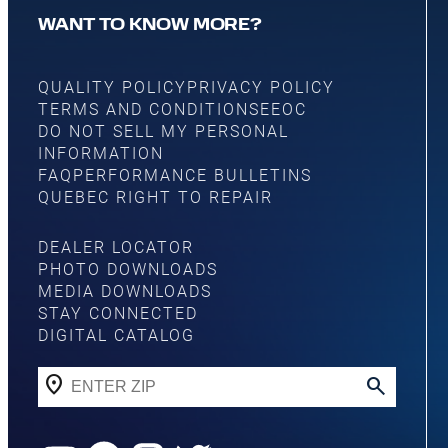
WANT TO KNOW MORE?
QUALITY POLICY
PRIVACY POLICY
TERMS AND CONDITIONS
EEOC
DO NOT SELL MY PERSONAL
INFORMATION
FAQ
PERFORMANCE BULLETINS
QUEBEC RIGHT TO REPAIR
DEALER LOCATOR
PHOTO DOWNLOADS
MEDIA DOWNLOADS
STAY CONNECTED
DIGITAL CATALOG