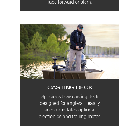
face forward or stern.
CASTING DECK
Spacious bow casting deck
designed for anglers – easily
accommodates optional
electronics and trolling motor.