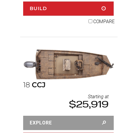
BUILD
COMPARE
18
CCJ
Starting at
$25,919
EXPLORE