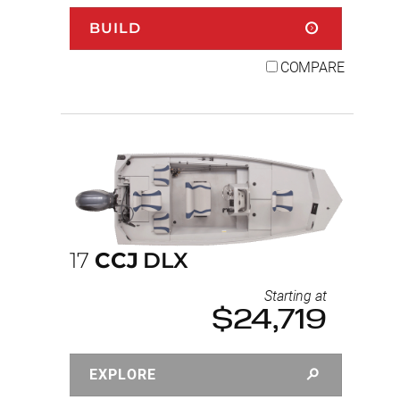
BUILD
COMPARE
17
CCJ
DLX
Starting at
$24,719
EXPLORE