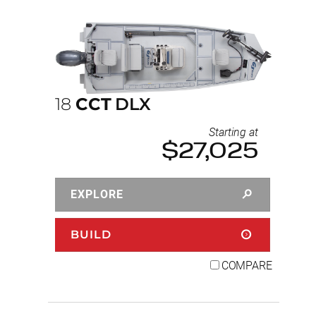
18
CCT
DLX
Starting at
$27,025
EXPLORE
BUILD
COMPARE