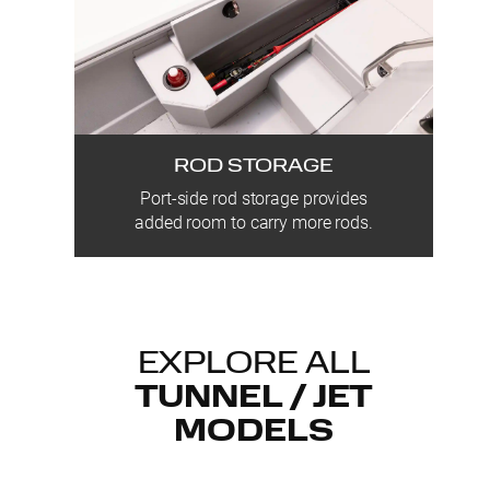
ROD STORAGE
Port-side rod storage provides
added room to carry more rods.
EXPLORE ALL
TUNNEL / JET
MODELS