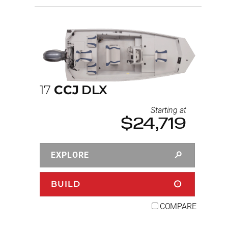
17
CCJ
DLX
Starting at
$24,719
EXPLORE
BUILD
COMPARE