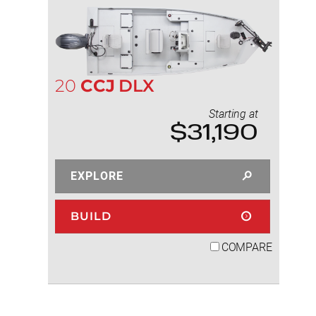
20
CCJ
DLX
Starting at
$31,190
EXPLORE
BUILD
COMPARE