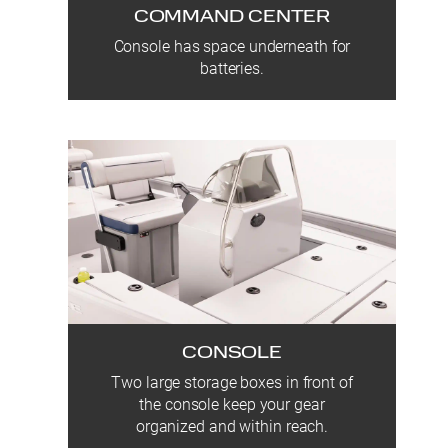
COMMAND CENTER
Console has space underneath for
batteries.
CONSOLE
Two large storage boxes in front of
the console keep your gear
organized and within reach.