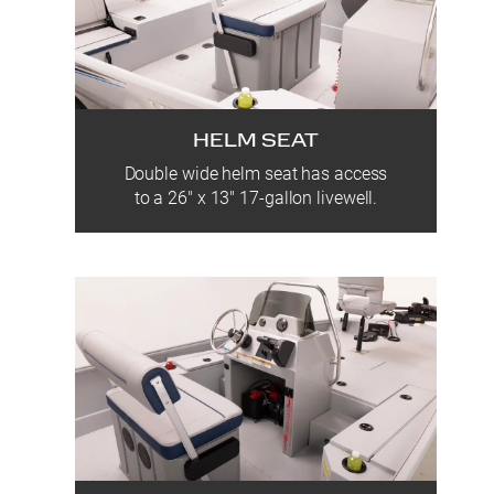
HELM SEAT
Double wide helm seat has access
to a 26″ x 13″ 17-gallon livewell.