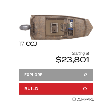
17
CCJ
Starting at
$23,801
EXPLORE
BUILD
COMPARE