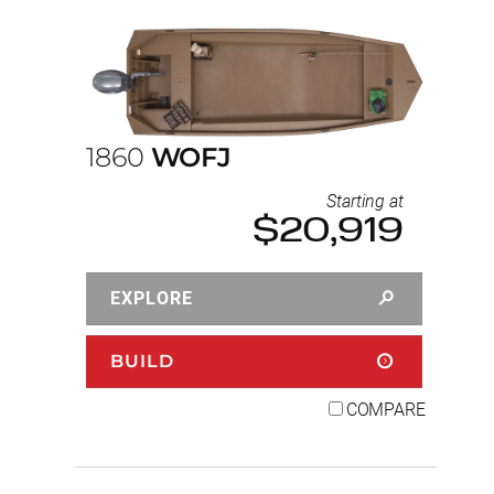
1860
WOFJ
Starting at
$20,919
EXPLORE
BUILD
COMPARE