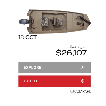
18
CCT
Starting at
$26,107
EXPLORE
BUILD
COMPARE