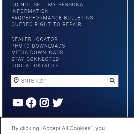
DO NOT SELL MY PERSONAL
INFORMATION
FAQ
PERFORMANCE BULLETINS
QUEBEC RIGHT TO REPAIR
DEALER LOCATOR
PHOTO DOWNLOADS
MEDIA DOWNLOADS
STAY CONNECTED
DIGITAL CATALOG
YouTube
Facebook
Instagram
Twitter
©
2026
G3 Boats | A Yamaha Boat
By clicking “Accept All Cookies”, you
Company