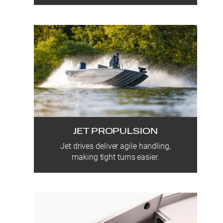
JET PROPULSION
Jet drives deliver agile handling,
making tight turns easier.