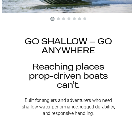
GO SHALLOW – GO
ANYWHERE
Reaching places
prop-driven boats
can’t.
Built for anglers and adventurers who need
shallow-water performance, rugged durability,
and responsive handling.