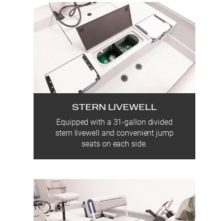
STERN LIVEWELL
Equipped with a 31-gallon divided
stern livewell and convenient jump
seats on each side.