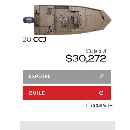
20
CCJ
Starting at
$30,272
EXPLORE
BUILD
COMPARE