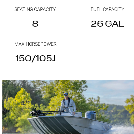
SEATING CAPACITY
FUEL CAPACITY
8
26 GAL
MAX HORSEPOWER
150/105J