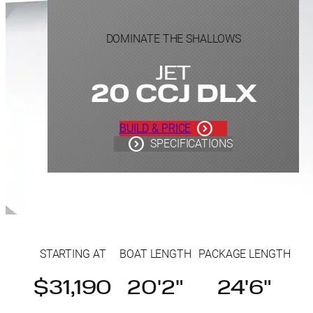
DOMINATE THE SHALLOWS
JET
20 CCJ DLX
BUILD & PRICE
SPECIFICATIONS
STARTING AT
BOAT LENGTH
PACKAGE LENGTH
$31,190
20'2"
24'6"