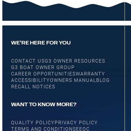
WE’RE HERE FOR YOU
CONTACT US
G3 OWNER RESOURCES
G3 BOAT OWNER GROUP
CAREER OPPORTUNITIES
WARRANTY
ACCESSIBILITY
OWNERS MANUAL
BLOG
RECALL NOTICES
WANT TO KNOW MORE?
QUALITY POLICY
PRIVACY POLICY
TERMS AND CONDITIONS
EEOC