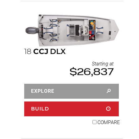
18
CCJ
DLX
Starting at
$26,837
EXPLORE
BUILD
COMPARE