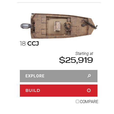
18
CCJ
Starting at
$25,919
EXPLORE
BUILD
COMPARE