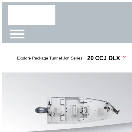
20 CCJ DLX
Explore Package Tunnel Jon Series