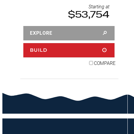
Starting at
$53,754
EXPLORE
BUILD
COMPARE