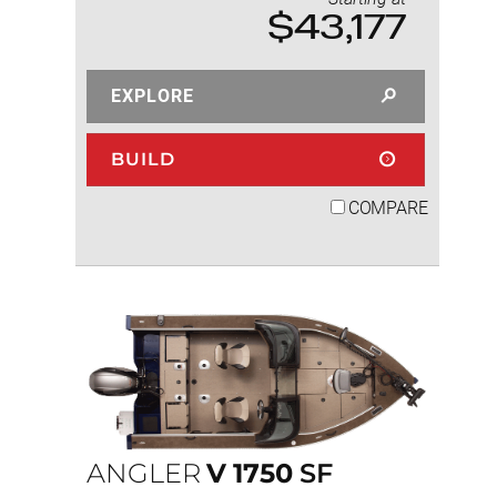
$43,177
EXPLORE
BUILD
COMPARE
ANGLER
V
1750
SF