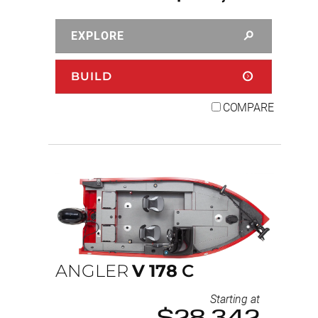
EXPLORE
BUILD
COMPARE
ANGLER
V
178
C
Starting at