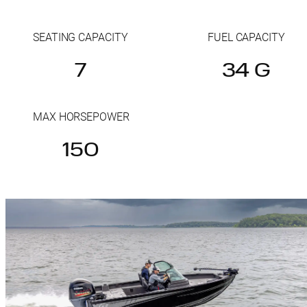
SEATING CAPACITY
FUEL CAPACITY
7
34 G
MAX HORSEPOWER
150