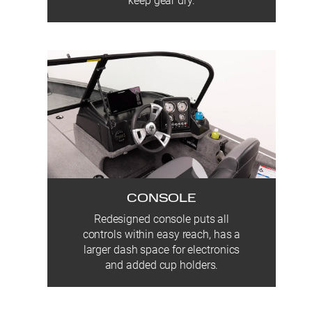
keep gear dry.
CONSOLE
Redesigned console puts all
controls within easy reach, has a
larger dash space for electronics
and added cup holders.