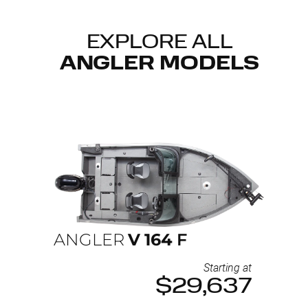
EXPLORE ALL
ANGLER MODELS
ANGLER
V
164
F
Starting at
$29,637