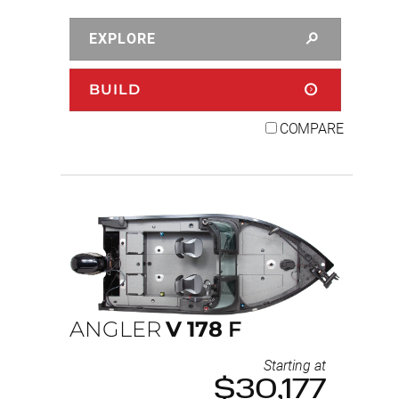
EXPLORE
BUILD
COMPARE
ANGLER
V
178
F
Starting at
$30,177