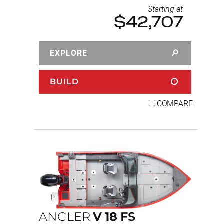
Starting at
$42,707
EXPLORE
BUILD
COMPARE
ANGLER
V
18
FS