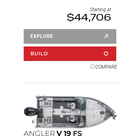
Starting at
$44,706
EXPLORE
BUILD
COMPARE
ANGLER
V
19
FS