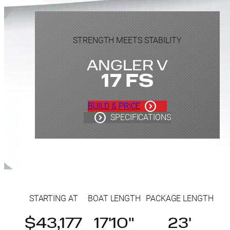
STRENGTH MEETS STABILITY
ANGLER V
17 FS
BUILD & PRICE
SPECIFICATIONS
STARTING AT
BOAT LENGTH
PACKAGE LENGTH
$43,177
17'10"
23'