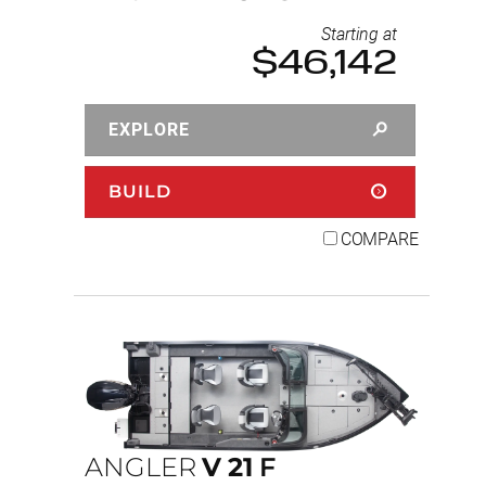
Starting at
$46,142
EXPLORE
BUILD
COMPARE
ANGLER
V
21
F