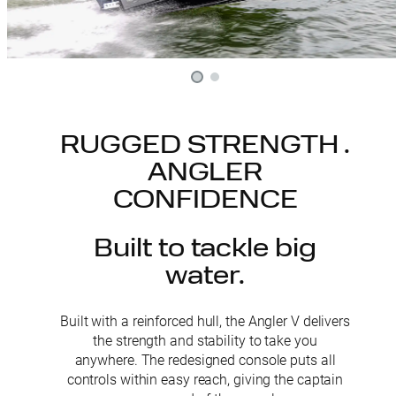
RUGGED STRENGTH .
ANGLER
CONFIDENCE
Built to tackle big
water.
Built with a reinforced hull, the Angler V delivers
the strength and stability to take you
anywhere. The redesigned console puts all
controls within easy reach, giving the captain