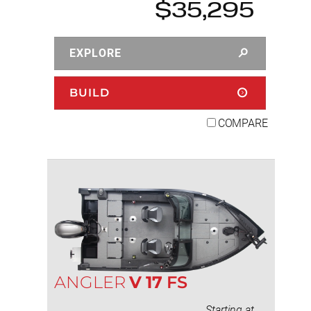
$35,295
EXPLORE
BUILD
COMPARE
ANGLER
V
17
FS
Starting at