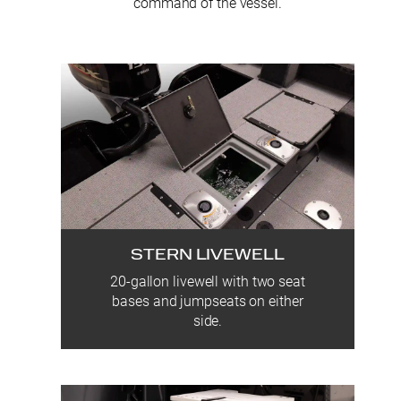
command of the vessel.
STERN LIVEWELL
20-gallon livewell with two seat
bases and jumpseats on either
side.