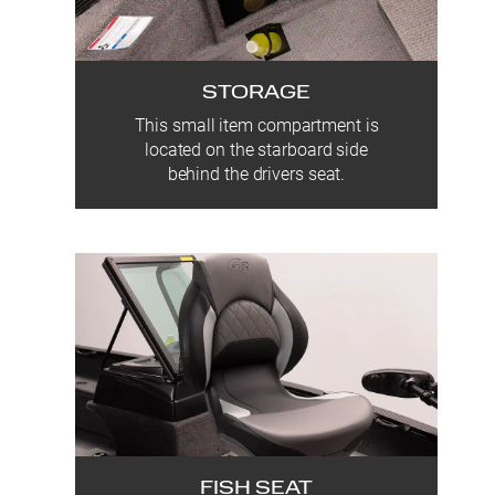
STORAGE
This small item compartment is
located on the starboard side
behind the drivers seat.
FISH SEAT