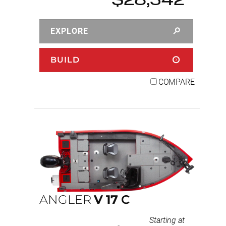
$28,342
EXPLORE
BUILD
COMPARE
ANGLER
V
17
C
Starting at