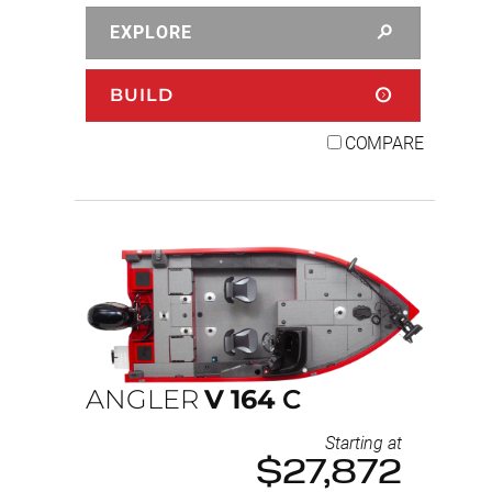
EXPLORE
BUILD
COMPARE
ANGLER
V
164
C
Starting at
$27,872