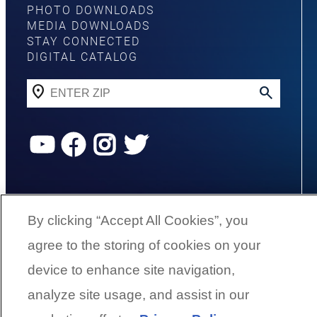
PHOTO DOWNLOADS
MEDIA DOWNLOADS
STAY CONNECTED
DIGITAL CATALOG
YouTube
Facebook
Instagram
Twitter
©
2026
G3 Boats | A Yamaha Boat
Company
By clicking “Accept All Cookies”, you
agree to the storing of cookies on your
Cookies Settings
device to enhance site navigation,
analyze site usage, and assist in our
BACK TO SURFACE