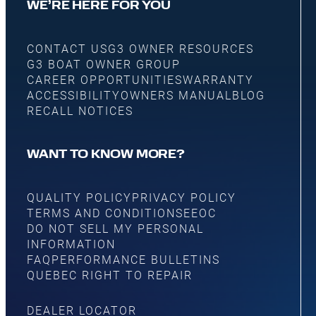
WE’RE HERE FOR YOU
CONTACT US
G3 OWNER RESOURCES
G3 BOAT OWNER GROUP
CAREER OPPORTUNITIES
WARRANTY
ACCESSIBILITY
OWNERS MANUAL
BLOG
RECALL NOTICES
WANT TO KNOW MORE?
QUALITY POLICY
PRIVACY POLICY
TERMS AND CONDITIONS
EEOC
DO NOT SELL MY PERSONAL
INFORMATION
FAQ
PERFORMANCE BULLETINS
QUEBEC RIGHT TO REPAIR
DEALER LOCATOR