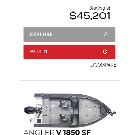
Starting at
$45,201
EXPLORE
BUILD
COMPARE
ANGLER
V
1850
SF