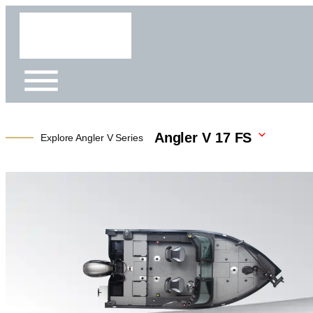
Angler V 17 FS
Explore Angler V Series