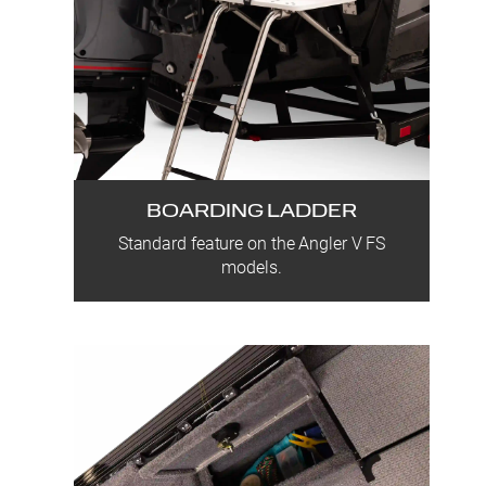
BOARDING LADDER
Standard feature on the Angler V FS
models.