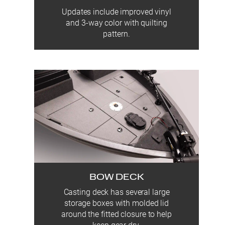
Updates include improved vinyl
and 3-way color with quilting
pattern.
BOW DECK
Casting deck has several large
storage boxes with molded lid
around the fitted closure to help