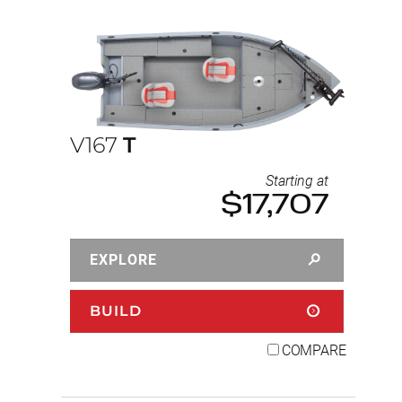
V167
T
Starting at
$17,707
EXPLORE
BUILD
COMPARE