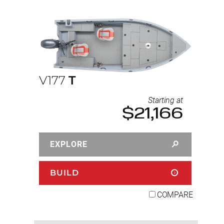
V177
T
Starting at
$21,166
EXPLORE
BUILD
COMPARE