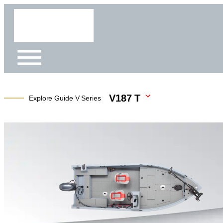
V187 T
Explore Guide V Series