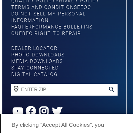
QUALITY POLICY
PRIVACY POLICY
TERMS AND CONDITIONS
EEOC
DO NOT SELL MY PERSONAL
INFORMATION
FAQ
PERFORMANCE BULLETINS
QUEBEC RIGHT TO REPAIR
DEALER LOCATOR
PHOTO DOWNLOADS
MEDIA DOWNLOADS
STAY CONNECTED
DIGITAL CATALOG
YouTube
Facebook
Instagram
Twitter
By clicking “Accept All Cookies”, you