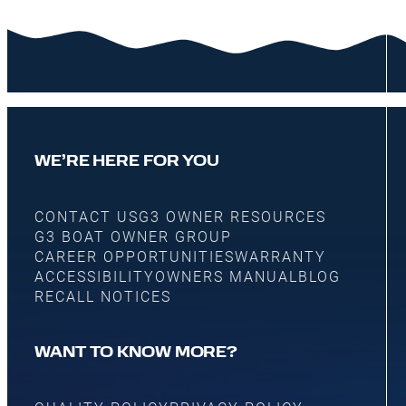
WE’RE HERE FOR YOU
CONTACT US
G3 OWNER RESOURCES
G3 BOAT OWNER GROUP
CAREER OPPORTUNITIES
WARRANTY
ACCESSIBILITY
OWNERS MANUAL
BLOG
RECALL NOTICES
WANT TO KNOW MORE?