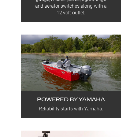
and aerator switches along with a
12 volt outlet.
POWERED BY YAMAHA
Reliability starts with Yamaha.