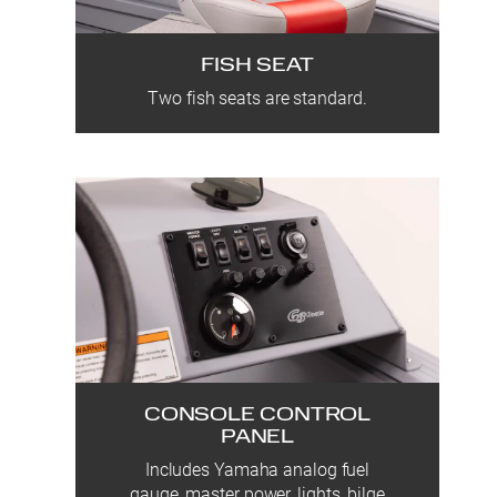
FISH SEAT
Two fish seats are standard.
CONSOLE CONTROL
PANEL
Includes Yamaha analog fuel
gauge, master power, lights, bilge