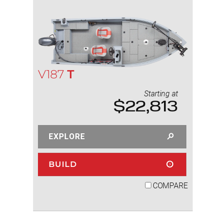
V187
T
Starting at
$22,813
EXPLORE
BUILD
COMPARE