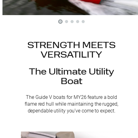
STRENGTH MEETS
VERSATILITY
The Ultimate Utility
Boat
The Guide V boats for MY26 feature a bold
flame red hull while maintaining the rugged,
dependable utility you’ve come to expect.