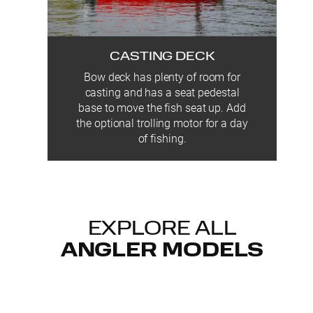
CASTING DECK
Bow deck has plenty of room for
casting and has a seat pedestal
base to move the fish seat up. Add
the optional trolling motor for a day
of fishing.
EXPLORE ALL
ANGLER MODELS