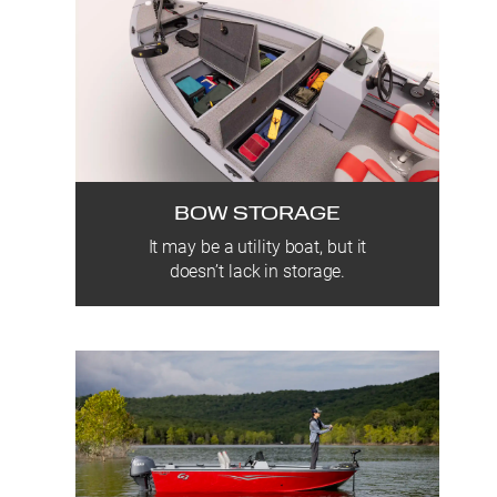
BOW STORAGE
It may be a utility boat, but it
doesn’t lack in storage.