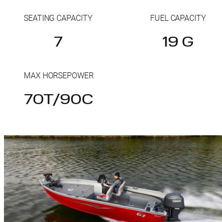
SEATING CAPACITY
FUEL CAPACITY
7
19 G
MAX HORSEPOWER
70T/90C