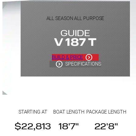
ALL SEASON ALL PURPOSE
GUIDE
V 187 T
BUILD & PRICE
SPECIFICATIONS
STARTING AT
BOAT LENGTH
PACKAGE LENGTH
$22,813
18'7"
22'8"