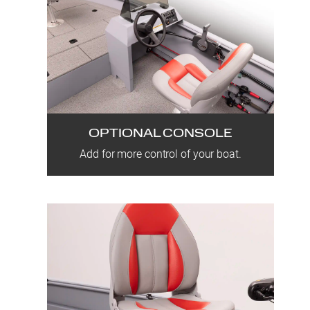
OPTIONAL CONSOLE
Add for more control of your boat.