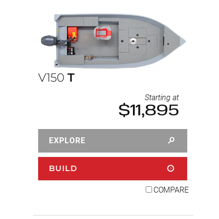
V150
T
Starting at
$11,895
EXPLORE
BUILD
COMPARE