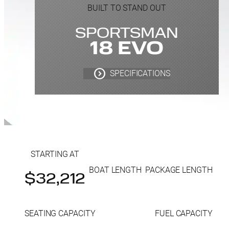
BUILT TO STAND OUT
SPORTSMAN
18 EVO
SPECIFICATIONS
STARTING AT
BOAT LENGTH
PACKAGE LENGTH
$32,212
SEATING CAPACITY
FUEL CAPACITY