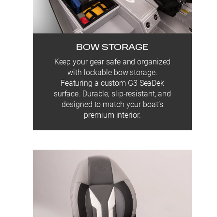
BOW STORAGE
Keep your gear safe and organized
with lockable bow storage.
Featuring a custom G3 SeaDek
surface. Durable, slip-resistant, and
designed to match your boat’s
premium interior.