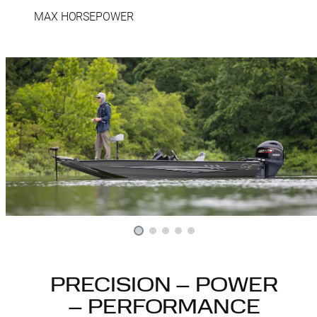
MAX HORSEPOWER
PRECISION – POWER
– PERFORMANCE