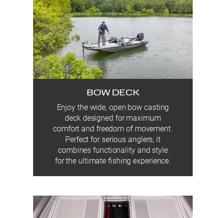
BOW DECK
Enjoy the wide, open bow casting
deck designed for maximum
comfort and freedom of movement.
Perfect for serious anglers, it
combines functionality and style
for the ultimate fishing experience.