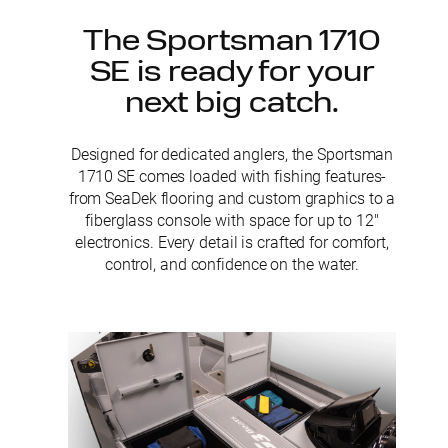
The Sportsman 1710
SE is ready for your
next big catch.
Designed for dedicated anglers, the Sportsman
1710 SE comes loaded with fishing features-
from SeaDek flooring and custom graphics to a
fiberglass console with space for up to 12″
electronics. Every detail is crafted for comfort,
control, and confidence on the water.