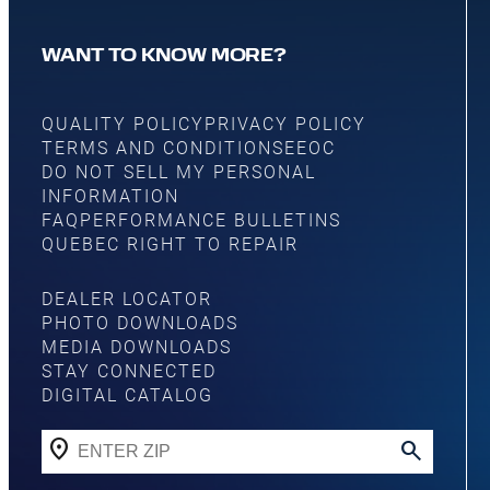
WANT TO KNOW MORE?
QUALITY POLICY
PRIVACY POLICY
TERMS AND CONDITIONS
EEOC
DO NOT SELL MY PERSONAL
INFORMATION
FAQ
PERFORMANCE BULLETINS
QUEBEC RIGHT TO REPAIR
DEALER LOCATOR
PHOTO DOWNLOADS
MEDIA DOWNLOADS
STAY CONNECTED
DIGITAL CATALOG