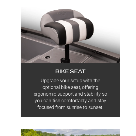
BIKE SEAT
Upgrade your setup with the
optional bike seat, offering
ergonomic support and stability so
you can fish comfortably and stay
focused from sunrise to sunset.