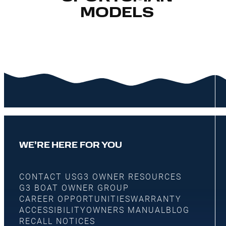
MODELS
WE’RE HERE FOR YOU
CONTACT US
G3 OWNER RESOURCES
G3 BOAT OWNER GROUP
CAREER OPPORTUNITIES
WARRANTY
ACCESSIBILITY
OWNERS MANUAL
BLOG
RECALL NOTICES