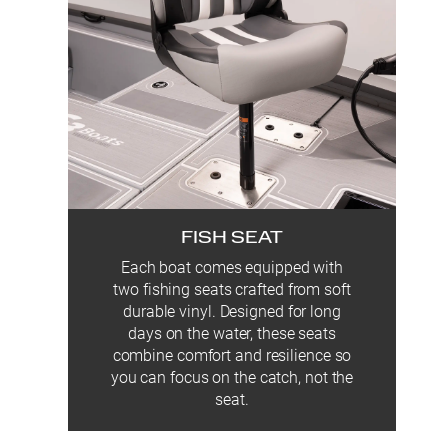
FISH SEAT
Each boat comes equipped with
two fishing seats crafted from soft
durable vinyl. Designed for long
days on the water, these seats
combine comfort and resilience so
you can focus on the catch, not the
seat.