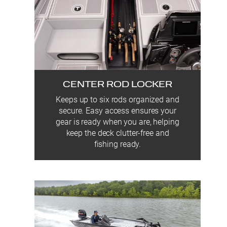
CENTER ROD LOCKER
Keeps up to six rods organized and
secure. Easy access ensures your
gear is ready when you are, helping
keep the deck clutter-free and
fishing ready.