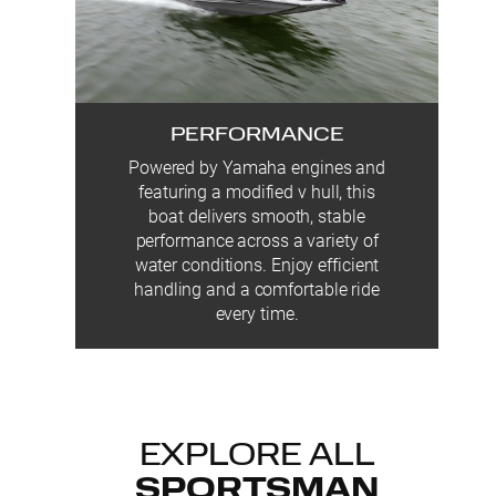
PERFORMANCE
Powered by Yamaha engines and
featuring a modified v hull, this
boat delivers smooth, stable
performance across a variety of
water conditions. Enjoy efficient
handling and a comfortable ride
every time.
EXPLORE ALL
SPORTSMAN