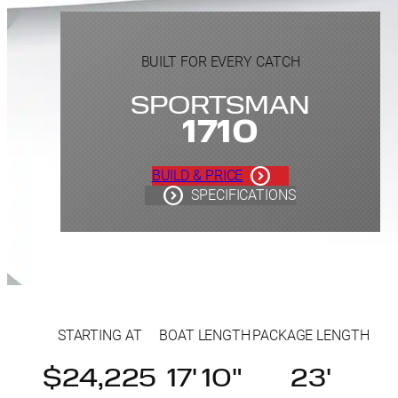
BUILT FOR EVERY CATCH
SPORTSMAN
1710
BUILD & PRICE
SPECIFICATIONS
STARTING AT
BOAT LENGTH
PACKAGE LENGTH
$24,225
17' 10"
23'