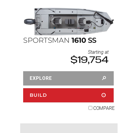
SPORTSMAN
1610
SS
Starting at
$19,754
EXPLORE
BUILD
COMPARE