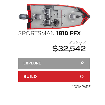
SPORTSMAN
1810
PFX
Starting at
$32,542
EXPLORE
BUILD
COMPARE