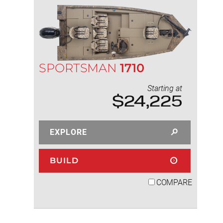
SPORTSMAN
1710
Starting at
$24,225
EXPLORE
BUILD
COMPARE