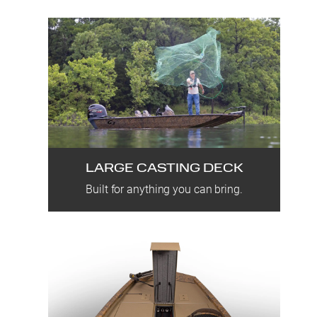
LARGE CASTING DECK
Built for anything you can bring.