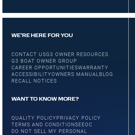
WE’RE HERE FOR YOU
CONTACT US
G3 OWNER RESOURCES
G3 BOAT OWNER GROUP
CAREER OPPORTUNITIES
WARRANTY
ACCESSIBILITY
OWNERS MANUAL
BLOG
RECALL NOTICES
WANT TO KNOW MORE?
QUALITY POLICY
PRIVACY POLICY
TERMS AND CONDITIONS
EEOC
DO NOT SELL MY PERSONAL