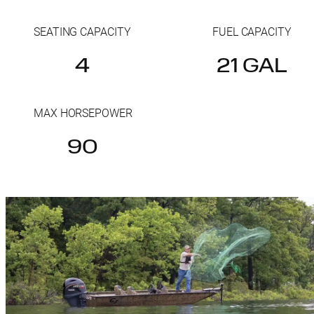
SEATING CAPACITY
FUEL CAPACITY
4
21 GAL
MAX HORSEPOWER
90