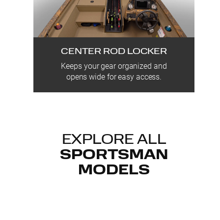
CENTER ROD LOCKER
Keeps your gear organized and
opens wide for easy access.
EXPLORE ALL
SPORTSMAN
MODELS