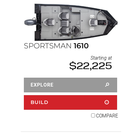
SPORTSMAN
1610
Starting at
$22,225
EXPLORE
BUILD
COMPARE