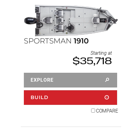
SPORTSMAN
1910
Starting at
$35,718
EXPLORE
BUILD
COMPARE