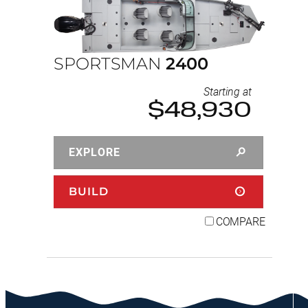
SPORTSMAN
2400
Starting at
$48,930
EXPLORE
BUILD
COMPARE