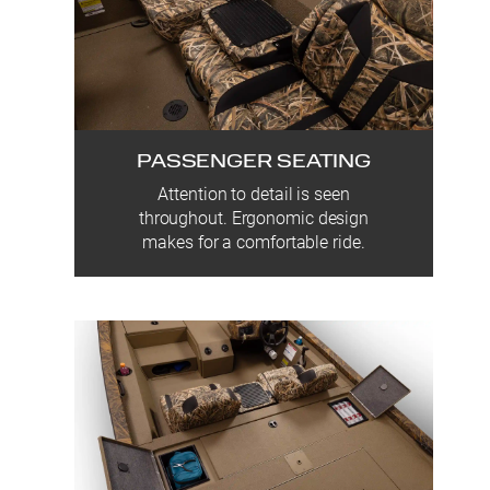
PASSENGER SEATING
Attention to detail is seen
throughout. Ergonomic design
makes for a comfortable ride.