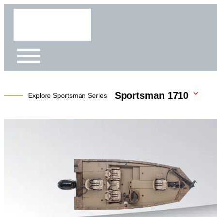
Sportsman 1710
Explore Sportsman Series