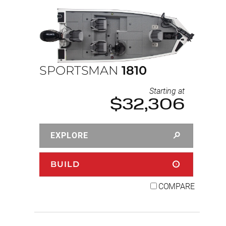
SPORTSMAN
1810
Starting at
$32,306
EXPLORE
BUILD
COMPARE