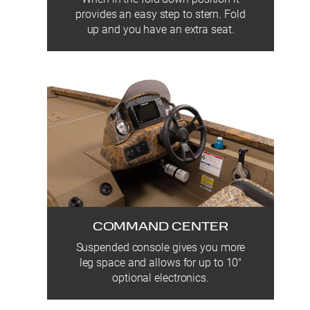
provides an easy step to stern. Fold
up and you have an extra seat.
COMMAND CENTER
Suspended console gives you more
leg space and allows for up to 10″
optional electronics.