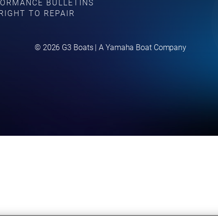
ORMANCE BULLETINS
RIGHT TO REPAIR
©
2026
G3 Boats | A Yamaha Boat Company