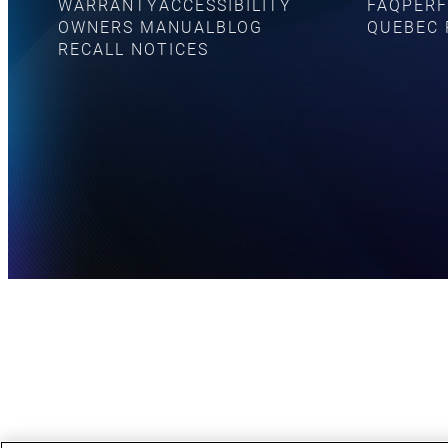
WARRANTY
ACCESSIBILITY
FAQ
PERF
OWNERS MANUAL
BLOG
QUEBEC 
RECALL NOTICES