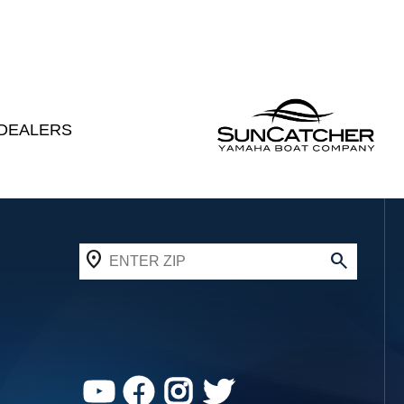
DEALERS
YouTube
Facebook
Instagram
Twitter