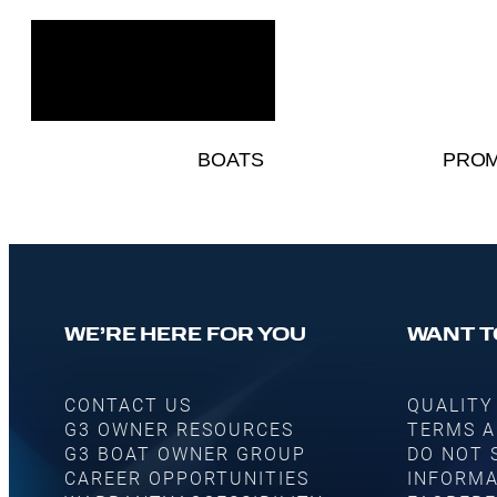
BOATS
PROM
WE’RE HERE FOR YOU
WANT T
CONTACT US
QUALITY
G3 OWNER RESOURCES
TERMS A
G3 BOAT OWNER GROUP
DO NOT 
CAREER OPPORTUNITIES
INFORMA