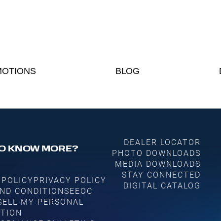
OTIONS
BLOG
DEALER LOCATOR
O KNOW MORE?
PHOTO DOWNLOADS
MEDIA DOWNLOADS
STAY CONNECTED
 POLICY
PRIVACY POLICY
DIGITAL CATALOG
ND CONDITIONS
EEOC
SELL MY PERSONAL
TION