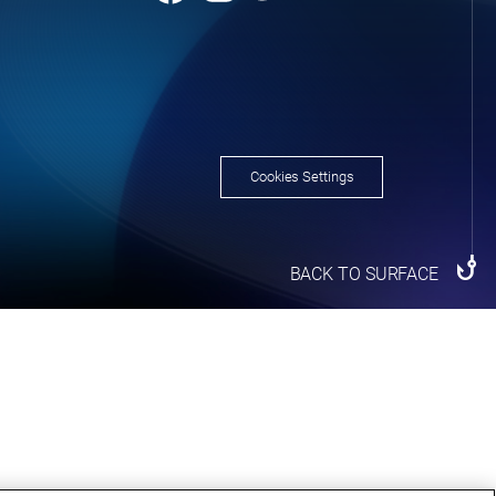
Cookies Settings
BACK TO SURFACE