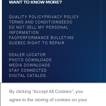
WANT TO KNOW MORE?
QUALITY POLICY
PRIVACY POLICY
TERMS AND CONDITIONS
EEOC
DO NOT SELL MY PERSONAL
INFORMATION
FAQ
PERFORMANCE BULLETINS
QUEBEC RIGHT TO REPAIR
DEALER LOCATOR
PHOTO DOWNLOADS
MEDIA DOWNLOADS
STAY CONNECTED
DIGITAL CATALOG
By clicking “Accept All Cookies”, you
agree to the storing of cookies on your
YouTube
Facebook
Instagram
Twitter