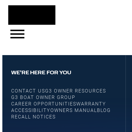
WE’RE HERE FOR YOU
CONTACT US
G3 OWNER RESOURCES
G3 BOAT OWNER GROUP
CAREER OPPORTUNITIES
WARRANTY
ACCESSIBILITY
OWNERS MANUAL
BLOG
RECALL NOTICES