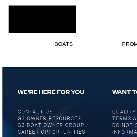
BOATS
PROM
WE’RE HERE FOR YOU
WANT T
CONTACT US
QUALITY
G3 OWNER RESOURCES
TERMS A
G3 BOAT OWNER GROUP
DO NOT 
CAREER OPPORTUNITIES
INFORMA