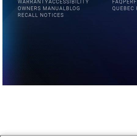
WARRANTY
ACCESSIBILITY
FAQ
PERF
OWNERS MANUAL
BLOG
QUEBEC 
RECALL NOTICES