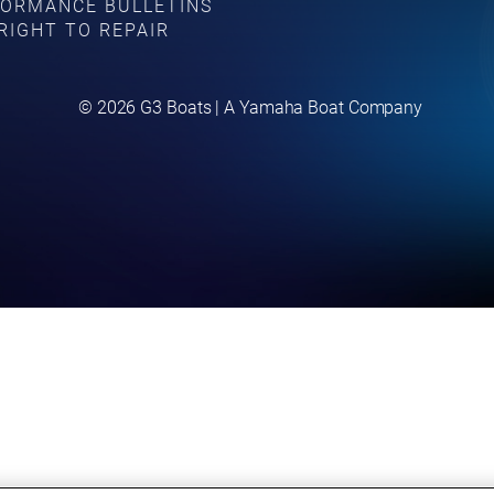
ORMANCE BULLETINS
RIGHT TO REPAIR
©
2026
G3 Boats | A Yamaha Boat Company