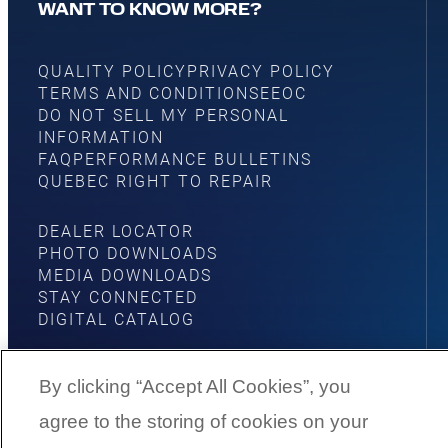
WANT TO KNOW MORE?
QUALITY POLICY
PRIVACY POLICY
TERMS AND CONDITIONS
EEOC
DO NOT SELL MY PERSONAL
INFORMATION
FAQ
PERFORMANCE BULLETINS
QUEBEC RIGHT TO REPAIR
DEALER LOCATOR
PHOTO DOWNLOADS
MEDIA DOWNLOADS
STAY CONNECTED
DIGITAL CATALOG
By clicking “Accept All Cookies”, you
agree to the storing of cookies on your
YouTube
Facebook
Instagram
Twitter