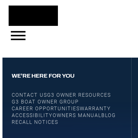
WE’RE HERE FOR YOU
CONTACT US
G3 OWNER RESOURCES
G3 BOAT OWNER GROUP
CAREER OPPORTUNITIES
WARRANTY
ACCESSIBILITY
OWNERS MANUAL
BLOG
RECALL NOTICES