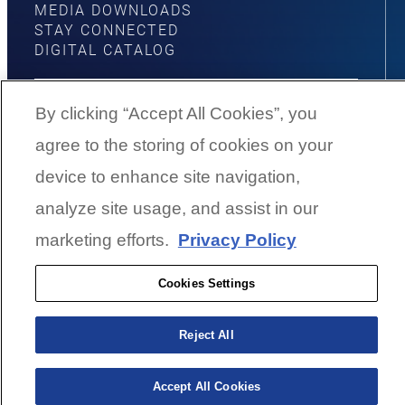
MEDIA DOWNLOADS
STAY CONNECTED
DIGITAL CATALOG
By clicking “Accept All Cookies”, you
agree to the storing of cookies on your
YouTube
Facebook
Instagram
Twitter
device to enhance site navigation,
analyze site usage, and assist in our
©
2026
G3 Boats | A Yamaha Boat
marketing efforts.
Privacy Policy
Company
Cookies Settings
Cookies Settings
Reject All
BACK TO SURFACE
Accept All Cookies