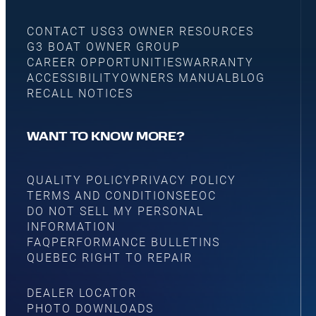
CONTACT US
G3 OWNER RESOURCES
G3 BOAT OWNER GROUP
CAREER OPPORTUNITIES
WARRANTY
ACCESSIBILITY
OWNERS MANUAL
BLOG
RECALL NOTICES
WANT TO KNOW MORE?
QUALITY POLICY
PRIVACY POLICY
TERMS AND CONDITIONS
EEOC
DO NOT SELL MY PERSONAL
INFORMATION
FAQ
PERFORMANCE BULLETINS
QUEBEC RIGHT TO REPAIR
DEALER LOCATOR
PHOTO DOWNLOADS