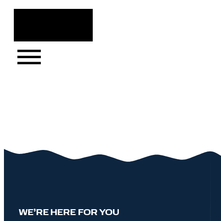
Skip
to
content
WE’RE HERE FOR YOU