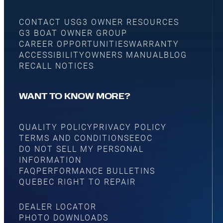
CONTACT US
G3 OWNER RESOURCES
G3 BOAT OWNER GROUP
CAREER OPPORTUNITIES
WARRANTY
ACCESSIBILITY
OWNERS MANUAL
BLOG
RECALL NOTICES
WANT TO KNOW MORE?
QUALITY POLICY
PRIVACY POLICY
TERMS AND CONDITIONS
EEOC
DO NOT SELL MY PERSONAL
INFORMATION
FAQ
PERFORMANCE BULLETINS
QUEBEC RIGHT TO REPAIR
DEALER LOCATOR
PHOTO DOWNLOADS