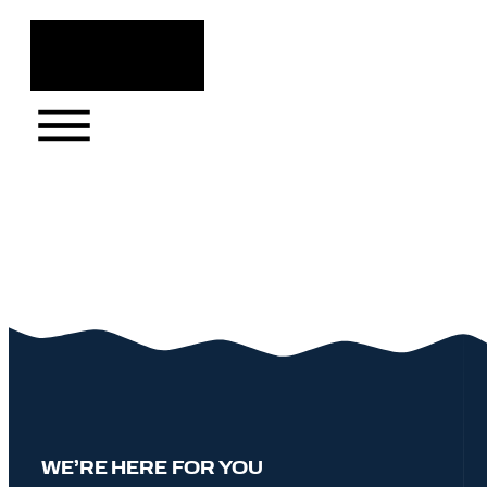
Skip
to
content
WE’RE HERE FOR YOU