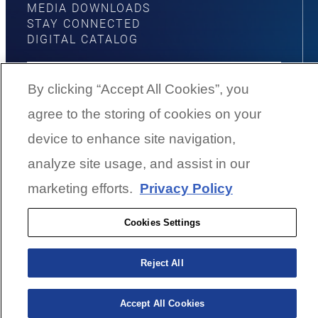
MEDIA DOWNLOADS
STAY CONNECTED
DIGITAL CATALOG
By clicking “Accept All Cookies”, you
agree to the storing of cookies on your
YouTube
Facebook
Instagram
Twitter
device to enhance site navigation,
analyze site usage, and assist in our
©
2026
G3 Boats | A Yamaha Boat
marketing efforts.
Privacy Policy
Company
Cookies Settings
Cookies Settings
Reject All
BACK TO SURFACE
Accept All Cookies