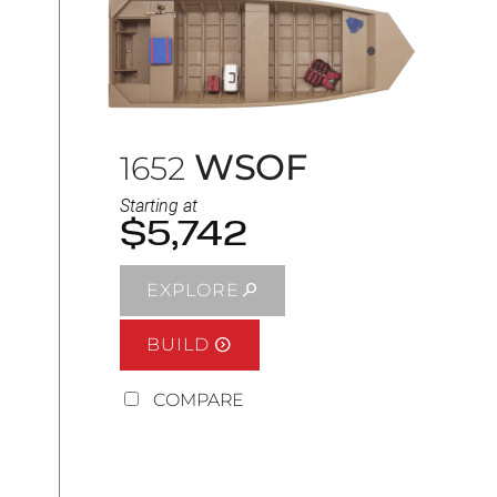
WSOF
1652
Starting at
$5,742
EXPLORE
BUILD
COMPARE