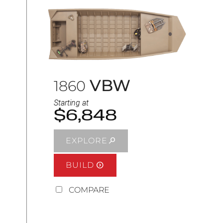
VBW
1860
Starting at
$6,848
EXPLORE
BUILD
COMPARE