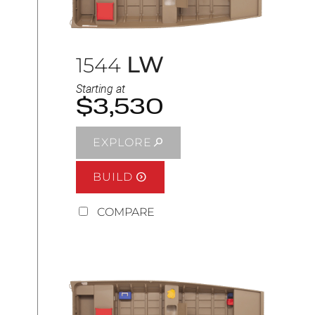
LW
1544
Starting at
$3,530
EXPLORE
BUILD
COMPARE