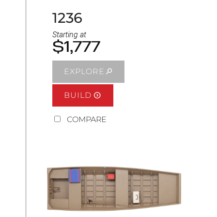
1236
Starting at
$1,777
EXPLORE
BUILD
COMPARE