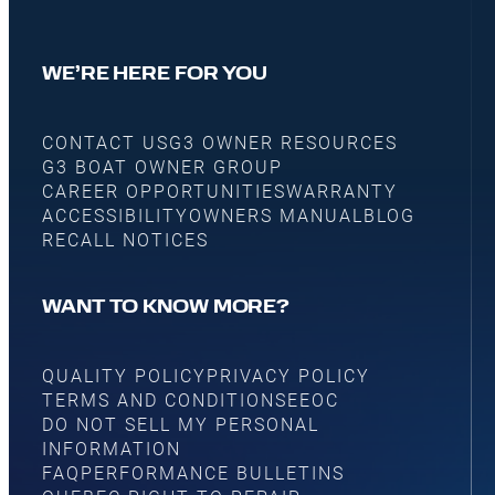
WE’RE HERE FOR YOU
CONTACT US
G3 OWNER RESOURCES
G3 BOAT OWNER GROUP
CAREER OPPORTUNITIES
WARRANTY
ACCESSIBILITY
OWNERS MANUAL
BLOG
RECALL NOTICES
WANT TO KNOW MORE?
QUALITY POLICY
PRIVACY POLICY
TERMS AND CONDITIONS
EEOC
DO NOT SELL MY PERSONAL
INFORMATION
FAQ
PERFORMANCE BULLETINS