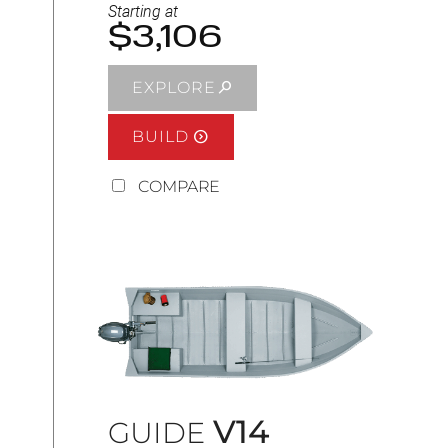
Starting at
$3,106
EXPLORE
BUILD
COMPARE
V14
GUIDE