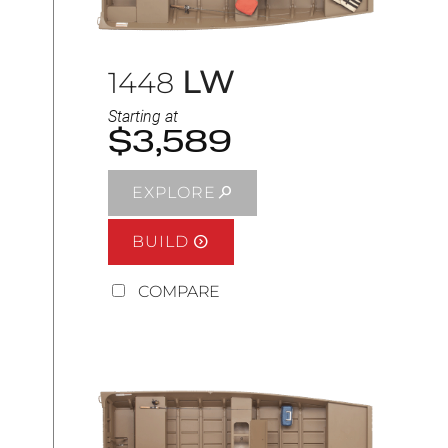
LW
1448
Starting at
$3,589
EXPLORE
BUILD
COMPARE