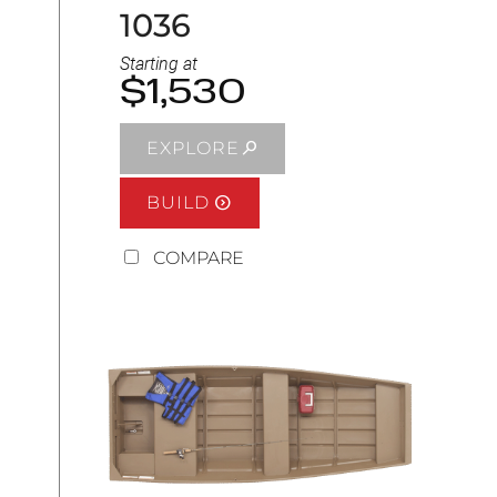
1036
Starting at
$1,530
EXPLORE
BUILD
COMPARE