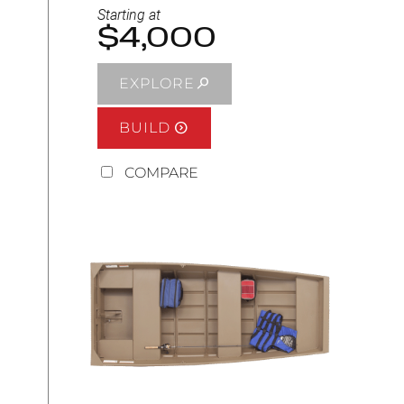
Starting at
$4,000
EXPLORE
BUILD
COMPARE