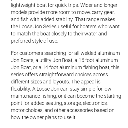
lightweight boat for quick trips. Wider and longer
models provide more room to move, carry gear,
and fish with added stability. That range makes
the Loose Jon Series useful for boaters who want
to match the boat closely to their water and
preferred style of use.
For customers searching for all welded aluminum
Jon Boats, a utility Jon Boat, a 16 foot aluminum
Jon Boat, or a 14 foot aluminum fishing boat, this
series offers straightforward choices across
different sizes and layouts. The appeal is
flexibility. A Loose Jon can stay simple for low-
maintenance fishing, or it can become the starting
point for added seating, storage, electronics,
motor choices, and other accessories based on
how the owner plans to use it.