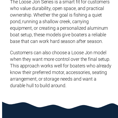
The Loose Jon Series is a smart fit for customers
who value durability, open space, and practical
ownership. Whether the goal is fishing a quiet
pond, running a shallow creek, carrying
equipment, or creating a personalized aluminum
boat setup, these models give boaters a reliable
base that can work hard season after season.
Customers can also choose a Loose Jon model
when they want more control over the final setup.
This approach works well for boaters who already
know their preferred motor, accessories, seating
arrangement, or storage needs and want a
durable hull to build around.