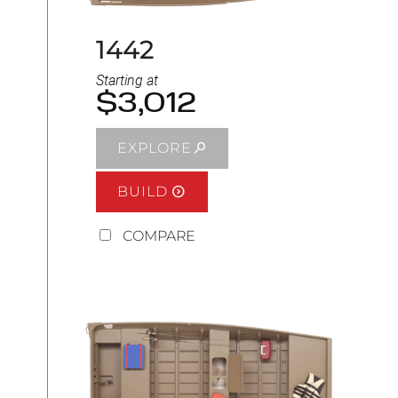
1442
Starting at
$3,012
EXPLORE
BUILD
COMPARE