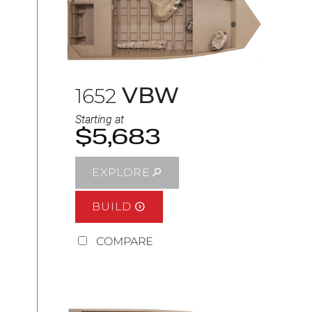
VBW
1652
Starting at
$5,683
EXPLORE
BUILD
COMPARE