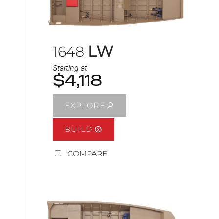
LW
1648
Starting at
$4,118
EXPLORE
BUILD
COMPARE