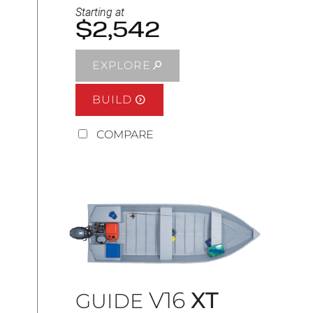
Starting at
$2,542
EXPLORE
BUILD
COMPARE
V16
XT
GUIDE