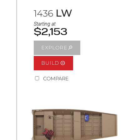
LW
1436
Starting at
$2,153
EXPLORE
BUILD
COMPARE