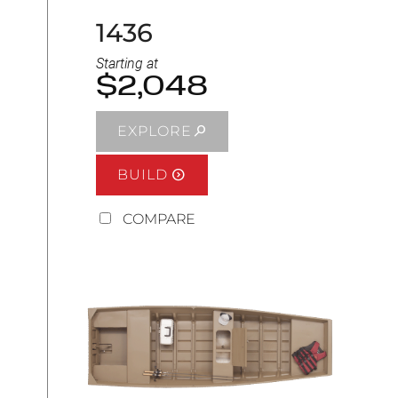
1436
Starting at
$2,048
EXPLORE
BUILD
COMPARE