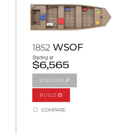
WSOF
1852
Starting at
$6,565
EXPLORE
BUILD
COMPARE