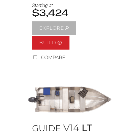
Starting at
$3,424
EXPLORE
BUILD
COMPARE
V14
LT
GUIDE