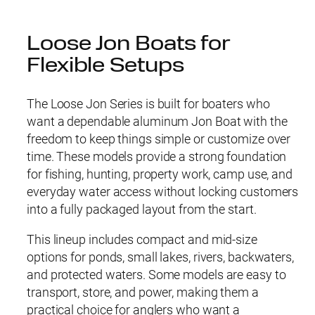
Loose Jon Boats for
Flexible Setups
The Loose Jon Series is built for boaters who
want a dependable aluminum Jon Boat with the
freedom to keep things simple or customize over
time. These models provide a strong foundation
for fishing, hunting, property work, camp use, and
everyday water access without locking customers
into a fully packaged layout from the start.
This lineup includes compact and mid-size
options for ponds, small lakes, rivers, backwaters,
and protected waters. Some models are easy to
transport, store, and power, making them a
practical choice for anglers who want a