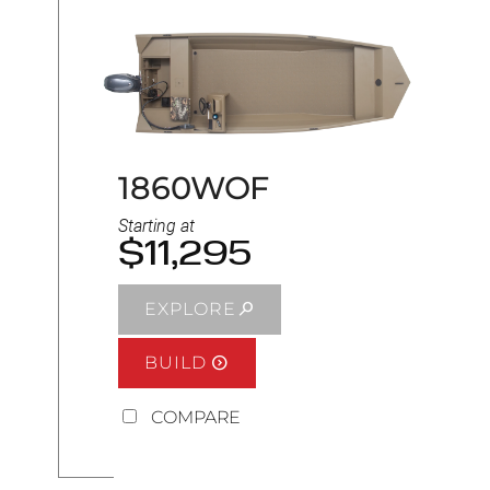
1860WOF
Starting at
$11,295
EXPLORE
BUILD
COMPARE