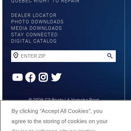
QUEBEC RIGHT TO REPAIR
DEALER LOCATOR
PHOTO DOWNLOADS
MEDIA DOWNLOADS
STAY CONNECTED
DIGITAL CATALOG
YouTube
Facebook
Instagram
Twitter
©
2026
G3 Boats | A Yamaha Boat
Company
By clicking “Accept All Cookies”, you
agree to the storing of cookies on your
Cookies Settings