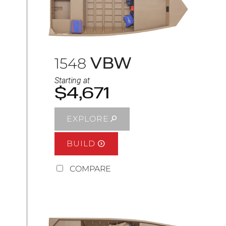
VBW
1548
Starting at
$4,671
EXPLORE
BUILD
COMPARE