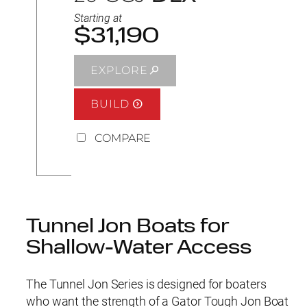
Starting at
$31,190
EXPLORE
BUILD
COMPARE
Tunnel Jon Boats for
Shallow-Water Access
The Tunnel Jon Series is designed for boaters
who want the strength of a Gator Tough Jon Boat