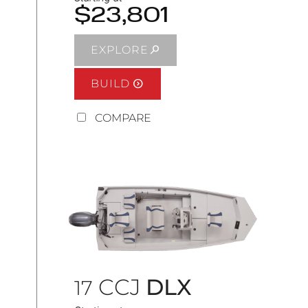
$23,801
EXPLORE
BUILD
COMPARE
CCJ
DLX
17