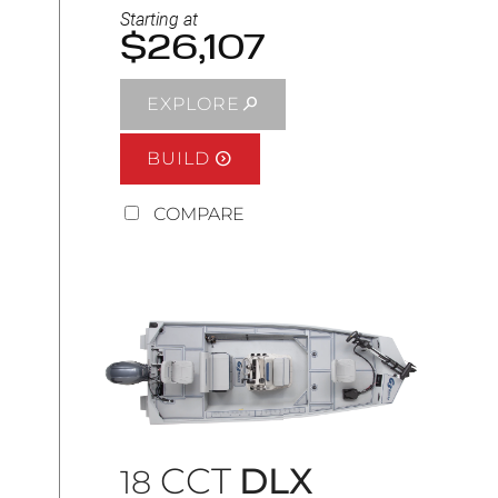
Starting at
$26,107
EXPLORE
BUILD
COMPARE
CCT
DLX
18