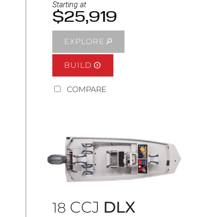
Starting at
$25,919
EXPLORE
BUILD
COMPARE
CCJ
DLX
18