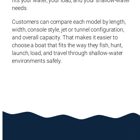
fits your water, your load, and your shallow-water
needs.
Customers can compare each model by length,
width, console style, jet or tunnel configuration,
and overall capacity. That makes it easier to
choose a boat that fits the way they fish, hunt,
launch, load, and travel through shallow-water
environments safely.