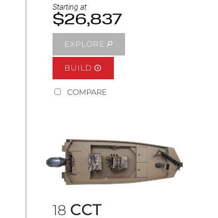
Starting at
$26,837
EXPLORE
BUILD
COMPARE
CCT
18