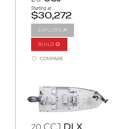
Starting at
$30,272
EXPLORE
BUILD
COMPARE
CCJ
DLX
20