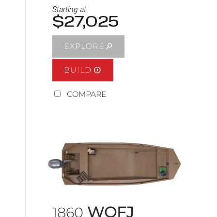
Starting at
$27,025
EXPLORE
BUILD
COMPARE
WOFJ
1860