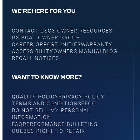
WE’RE HERE FOR YOU
CONTACT US
G3 OWNER RESOURCES
G3 BOAT OWNER GROUP
CAREER OPPORTUNITIES
WARRANTY
ACCESSIBILITY
OWNERS MANUAL
BLOG
RECALL NOTICES
WANT TO KNOW MORE?
QUALITY POLICY
PRIVACY POLICY
TERMS AND CONDITIONS
EEOC
DO NOT SELL MY PERSONAL
INFORMATION
FAQ
PERFORMANCE BULLETINS
QUEBEC RIGHT TO REPAIR