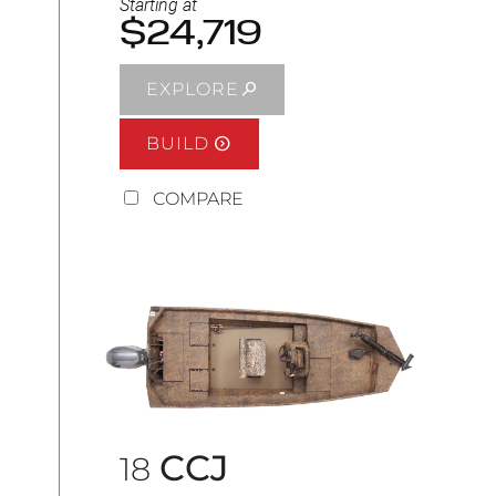
Starting at
$24,719
EXPLORE
BUILD
COMPARE
CCJ
18