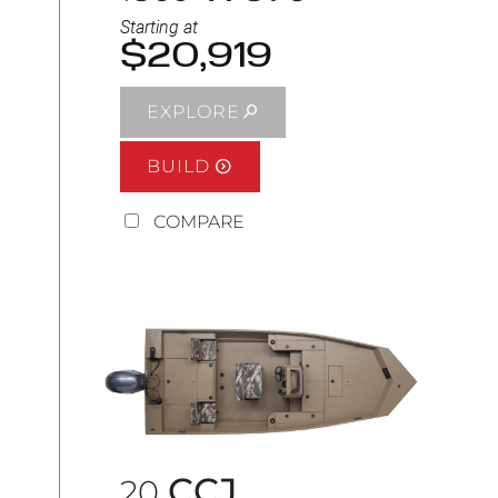
Starting at
$20,919
EXPLORE
BUILD
COMPARE
CCJ
20