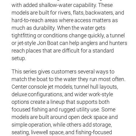
with added shallow-water capability. These
models are built for rivers, flats, backwaters, and
hard-to-reach areas where access matters as
much as durability. When the water gets
tightfitting or conditions change quickly, a tunnel
or jet-style Jon Boat can help anglers and hunters
reach places that are difficult for a standard
setup.
This series gives customers several ways to
match the boat to the water they run most often.
Center console jet models, tunnel hull layouts,
deluxe configurations, and wider work-style
options create a lineup that supports both
focused fishing and rugged utility use. Some
models are built around open deck space and
simple operation, while others add storage,
seating, livewell space, and fishing-focused