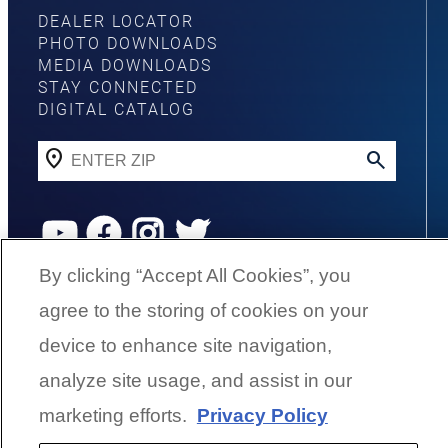
DEALER LOCATOR
PHOTO DOWNLOADS
MEDIA DOWNLOADS
STAY CONNECTED
DIGITAL CATALOG
YouTube
Facebook
Instagram
Twitter
By clicking “Accept All Cookies”, you
agree to the storing of cookies on your
©
2026
G3 Boats | A Yamaha Boat
Company
device to enhance site navigation,
analyze site usage, and assist in our
Cookies Settings
marketing efforts.
Privacy Policy