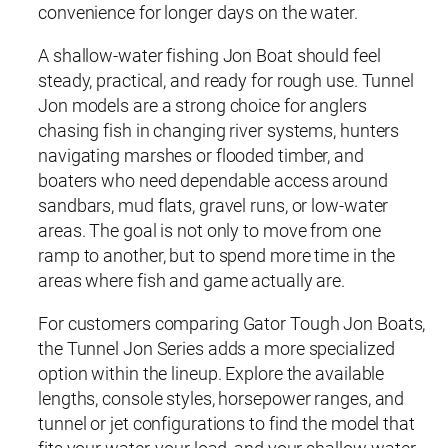
convenience for longer days on the water.
A shallow-water fishing Jon Boat should feel
steady, practical, and ready for rough use. Tunnel
Jon models are a strong choice for anglers
chasing fish in changing river systems, hunters
navigating marshes or flooded timber, and
boaters who need dependable access around
sandbars, mud flats, gravel runs, or low-water
areas. The goal is not only to move from one
ramp to another, but to spend more time in the
areas where fish and game actually are.
For customers comparing Gator Tough Jon Boats,
the Tunnel Jon Series adds a more specialized
option within the lineup. Explore the available
lengths, console styles, horsepower ranges, and
tunnel or jet configurations to find the model that