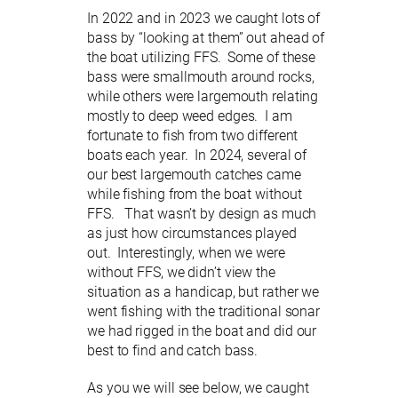
In 2022 and in 2023 we caught lots of
bass by “looking at them” out ahead of
the boat utilizing FFS. Some of these
bass were smallmouth around rocks,
while others were largemouth relating
mostly to deep weed edges. I am
fortunate to fish from two different
boats each year. In 2024, several of
our best largemouth catches came
while fishing from the boat without
FFS. That wasn’t by design as much
as just how circumstances played
out. Interestingly, when we were
without FFS, we didn’t view the
situation as a handicap, but rather we
went fishing with the traditional sonar
we had rigged in the boat and did our
best to find and catch bass.
As you we will see below, we caught