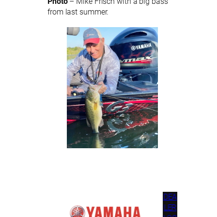
Photo
– Mike Frisch with a big bass
from last summer.
DEA
LER