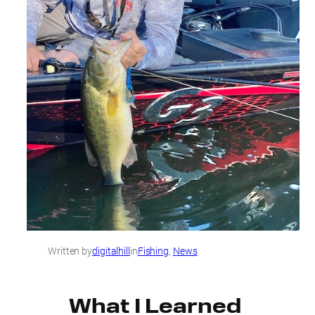
Written by
digitalhill
in
Fishing
, 
News
What I Learned