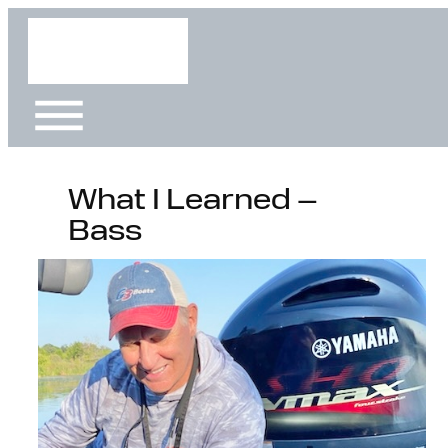
Skip
to
content
What I Learned –
Bass