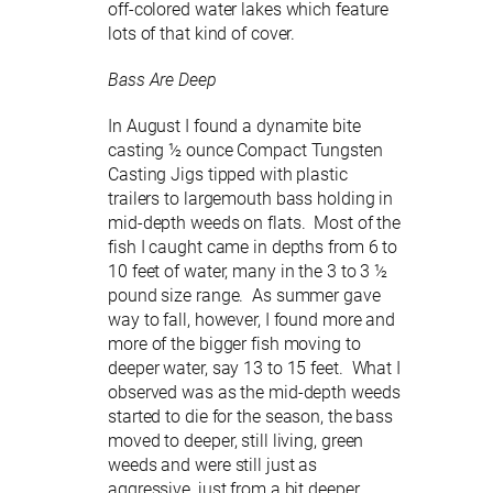
off-colored water lakes which feature
lots of that kind of cover.
Bass Are Deep
In August I found a dynamite bite
casting ½ ounce Compact Tungsten
Casting Jigs tipped with plastic
trailers to largemouth bass holding in
mid-depth weeds on flats. Most of the
fish I caught came in depths from 6 to
10 feet of water, many in the 3 to 3 ½
pound size range. As summer gave
way to fall, however, I found more and
more of the bigger fish moving to
deeper water, say 13 to 15 feet. What I
observed was as the mid-depth weeds
started to die for the season, the bass
moved to deeper, still living, green
weeds and were still just as
aggressive, just from a bit deeper