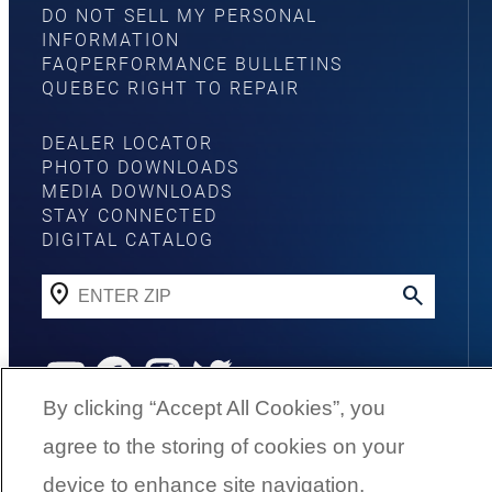
DO NOT SELL MY PERSONAL
INFORMATION
FAQ
PERFORMANCE BULLETINS
QUEBEC RIGHT TO REPAIR
DEALER LOCATOR
PHOTO DOWNLOADS
MEDIA DOWNLOADS
STAY CONNECTED
DIGITAL CATALOG
YouTube
Facebook
Instagram
Twitter
By clicking “Accept All Cookies”, you
agree to the storing of cookies on your
©
2026
G3 Boats | A Yamaha Boat
device to enhance site navigation,
Company