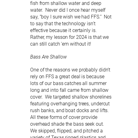
fish from shallow water and deep
water. Never did I once hear myself
say, “boy I sure wish we had FFS.” Not
to say that the technology isn’t
effective because it certainly is.
Rather, my lesson for 2024 is that we
can still catch ‘em without it!
Bass Are Shallow
One of the reasons we probably didn’t
rely on FFS a great deal is because
lots of our bass catches all summer
long and into fall came from shallow
cover. We targeted shallow shorelines
featuring overhanging trees, undercut
rush banks, and boat docks and lifts.
All these forms of cover provide
overhead shade the bass seek out.
We skipped, flipped, and pitched a
variety of Texas rigged plastics and