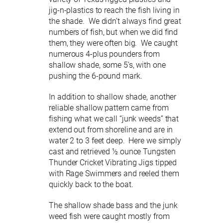
jig-n-plastics to reach the fish living in
the shade. We didn’t always find great
numbers of fish, but when we did find
them, they were often big. We caught
numerous 4-plus pounders from
shallow shade, some 5’s, with one
pushing the 6-pound mark.
In addition to shallow shade, another
reliable shallow pattern came from
fishing what we call “junk weeds” that
extend out from shoreline and are in
water 2 to 3 feet deep. Here we simply
cast and retrieved ½ ounce Tungsten
Thunder Cricket Vibrating Jigs tipped
with Rage Swimmers and reeled them
quickly back to the boat.
The shallow shade bass and the junk
weed fish were caught mostly from