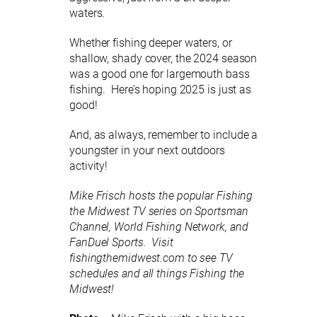
waters.
Whether fishing deeper waters, or
shallow, shady cover, the 2024 season
was a good one for largemouth bass
fishing. Here’s hoping 2025 is just as
good!
And, as always, remember to include a
youngster in your next outdoors
activity!
Mike Frisch hosts the popular Fishing
the Midwest TV series on Sportsman
Channel, World Fishing Network, and
FanDuel Sports. Visit
fishingthemidwest.com to see TV
schedules and all things Fishing the
Midwest!