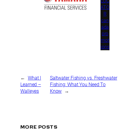
LOC
ATO
R
can
ada
pro
mot
ions
←
What I
Saltwater Fishing vs. Freshwater
Learned –
Fishing: What You Need To
Walleyes
Know
→
MORE POSTS