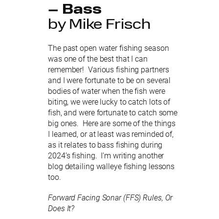
– Bass
by Mike Frisch
The past open water fishing season
was one of the best that I can
remember! Various fishing partners
and I were fortunate to be on several
bodies of water when the fish were
biting, we were lucky to catch lots of
fish, and were fortunate to catch some
big ones. Here are some of the things
I learned, or at least was reminded of,
as it relates to bass fishing during
2024’s fishing. I’m writing another
blog detailing walleye fishing lessons
too.
Forward Facing Sonar (FFS) Rules, Or
Does It?