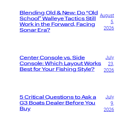
Blending Old & New: Do “Old
August
School” Walleye Tactics Still
5,
Work in the Forward, Facing
2026
Sonar Era?
July
Center Console vs. Side
Console: Which Layout Works
23,
Best for Your Fishing Style?
2026
July
5 Critical Questions to Ask a
G3 Boats Dealer Before You
9,
Buy
2026