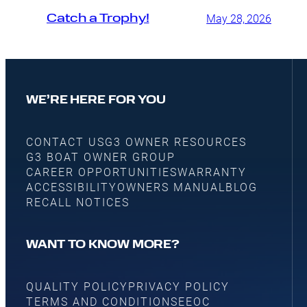
Catch a Trophy!
May 28, 2026
WE’RE HERE FOR YOU
CONTACT US
G3 OWNER RESOURCES
G3 BOAT OWNER GROUP
CAREER OPPORTUNITIES
WARRANTY
ACCESSIBILITY
OWNERS MANUAL
BLOG
RECALL NOTICES
WANT TO KNOW MORE?
QUALITY POLICY
PRIVACY POLICY
TERMS AND CONDITIONS
EEOC