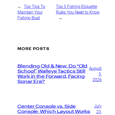
←
Top Tips To
Top 5 Fishing Etiquette
Maintain Your
Rules You Need to Know
Fishing Boat
→
MORE POSTS
Blending Old & New: Do “Old
August
School” Walleye Tactics Still
5,
Work in the Forward, Facing
2026
Sonar Era?
July
Center Console vs. Side
Console: Which Layout Works
23,