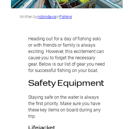
Written by
robindavis
in
Fishing
Heading out for a day of fishing solo
or with friends or family is always
exciting. However, this excitement can
cause you to forget the necessary
gear. Below is our list of gear you need
for successful fishing on your boat.
Safety Equipment
Staying safe on the water is always
the first priority. Make sure you have
these key items on board during any
trip.
Lifejacket