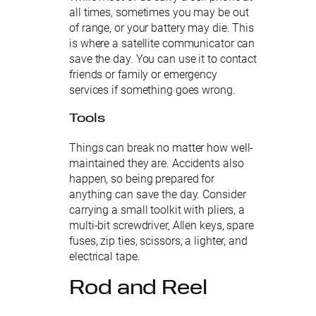
all times, sometimes you may be out
of range, or your battery may die. This
is where a satellite communicator can
save the day. You can use it to contact
friends or family or emergency
services if something goes wrong.
Tools
Things can break no matter how well-
maintained they are. Accidents also
happen, so being prepared for
anything can save the day. Consider
carrying a small toolkit with pliers, a
multi-bit screwdriver, Allen keys, spare
fuses, zip ties, scissors, a lighter, and
electrical tape.
Rod and Reel