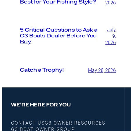
Best for Your Fishing Style?
2026
July
5 Critical Questions to Ask a
G3 Boats Dealer Before You
9,
Buy
2026
Catch a Trophy!
May 28, 2026
WE’RE HERE FOR YOU
CONTACT US
G3 OWNER RESOURCES
G3 BOAT OWNER GROUP