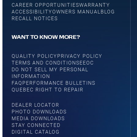
CAREER OPPORTUNITIES
WARRANTY
ACCESSIBILITY
OWNERS MANUAL
BLOG
RECALL NOTICES
WANT TO KNOW MORE?
QUALITY POLICY
PRIVACY POLICY
TERMS AND CONDITIONS
EEOC
DO NOT SELL MY PERSONAL
INFORMATION
FAQ
PERFORMANCE BULLETINS
QUEBEC RIGHT TO REPAIR
DEALER LOCATOR
PHOTO DOWNLOADS
MEDIA DOWNLOADS
STAY CONNECTED
DIGITAL CATALOG