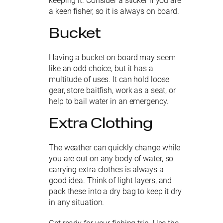
keeping it. Consider a sticker if you are
a keen fisher, so it is always on board.
Bucket
Having a bucket on board may seem
like an odd choice, but it has a
multitude of uses. It can hold loose
gear, store baitfish, work as a seat, or
help to bail water in an emergency.
Extra Clothing
The weather can quickly change while
you are out on any body of water, so
carrying extra clothes is always a
good idea. Think of light layers, and
pack these into a dry bag to keep it dry
in any situation.