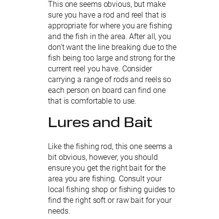
This one seems obvious, but make
sure you have a rod and reel that is
appropriate for where you are fishing
and the fish in the area. After all, you
don’t want the line breaking due to the
fish being too large and strong for the
current reel you have. Consider
carrying a range of rods and reels so
each person on board can find one
that is comfortable to use.
Lures and Bait
Like the fishing rod, this one seems a
bit obvious, however, you should
ensure you get the right bait for the
area you are fishing. Consult your
local fishing shop or fishing guides to
find the right soft or raw bait for your
needs.