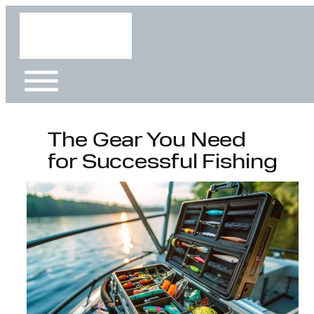
Skip
to
content
The Gear You Need
for Successful Fishing