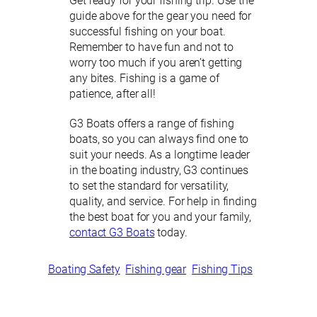
Get ready for your fishing trip. Use the
guide above for the gear you need for
successful fishing on your boat.
Remember to have fun and not to
worry too much if you aren’t getting
any bites. Fishing is a game of
patience, after all!
G3 Boats offers a range of fishing
boats, so you can always find one to
suit your needs. As a longtime leader
in the boating industry, G3 continues
to set the standard for versatility,
quality, and service. For help in finding
the best boat for you and your family,
contact G3 Boats
today.
Boating Safety
Fishing gear
Fishing Tips