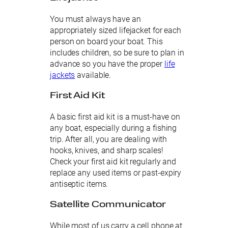
You must always have an
appropriately sized lifejacket for each
person on board your boat. This
includes children, so be sure to plan in
advance so you have the proper
life
jackets
available.
First Aid Kit
A basic first aid kit is a must-have on
any boat, especially during a fishing
trip. After all, you are dealing with
hooks, knives, and sharp scales!
Check your first aid kit regularly and
replace any used items or past-expiry
antiseptic items.
Satellite Communicator
While most of us carry a cell phone at