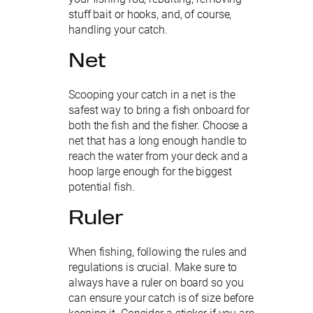
stuff bait or hooks, and, of course,
handling your catch.
Net
Scooping your catch in a net is the
safest way to bring a fish onboard for
both the fish and the fisher. Choose a
net that has a long enough handle to
reach the water from your deck and a
hoop large enough for the biggest
potential fish.
Ruler
When fishing, following the rules and
regulations is crucial. Make sure to
always have a ruler on board so you
can ensure your catch is of size before