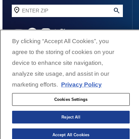
YouTube
Facebook
Instagram
Twitter
By clicking “Accept All Cookies”, you
agree to the storing of cookies on your
©
2026
G3 Boats | A Yamaha Boat
device to enhance site navigation,
Company
analyze site usage, and assist in our
marketing efforts.
Privacy Policy
Cookies Settings
Cookies Settings
BACK TO SURFACE
Reject All
Accept All Cookies