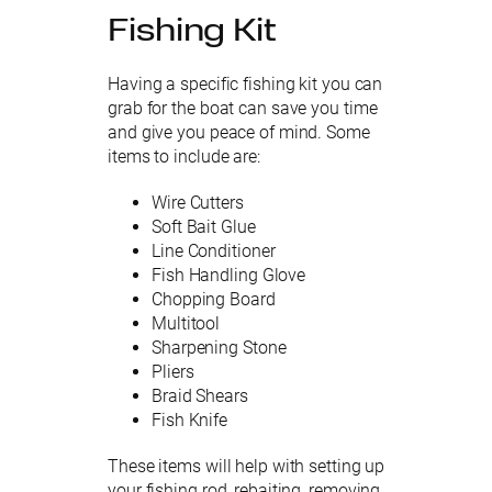
Fishing Kit
Having a specific fishing kit you can
grab for the boat can save you time
and give you peace of mind. Some
items to include are:
Wire Cutters
Soft Bait Glue
Line Conditioner
Fish Handling Glove
Chopping Board
Multitool
Sharpening Stone
Pliers
Braid Shears
Fish Knife
These items will help with setting up
your fishing rod, rebaiting, removing